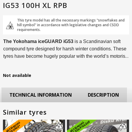
IG53 100H XL RPB
This tyre model has all the necessary markings "snowflakes and
hill symbol" in accordance with legislative changes and CSDD
requirements.
The Yokohama iceGUARD iG53
is a Scandinavian soft
compound tyre designed for harsh winter conditions. These
tyres have become hugely popular with the world’s motorists
thanks to a myriad of technological solutions and an
excellent price/performance ratio.
Not available
TECHNICAL INFORMATION
DESCRIPTION
Similar tyres
E
B
E
Z
M
A
S
A
S
PI
E
G
Ā
D
E
B
E
Z
M
A
K
S
A
S
M
O
N
T
Ā
Ž
A
/
PI
E
G
Ā
D
K
*