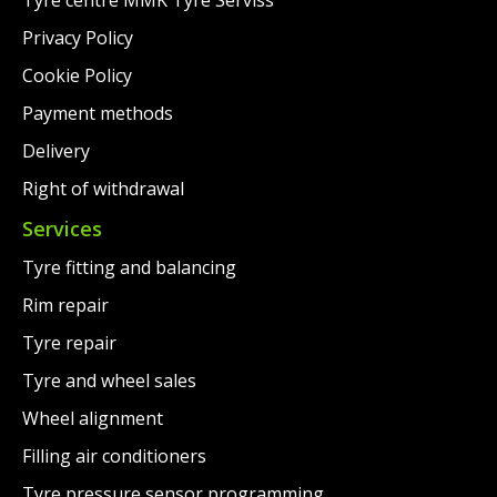
Privacy Policy
Cookie Policy
Payment methods
Delivery
Right of withdrawal
Services
Tyre fitting and balancing
Rim repair
Tyre repair
Tyre and wheel sales
Wheel alignment
Filling air conditioners
Tyre pressure sensor programming