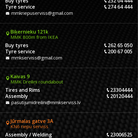
Buy tyres
232 04 444
Tyre service
274 64 444
mmkriepuserviss@gmail.com
Biķernieku 121k
MMK 800m from IKEA
Buy tyres
262 65 050
Tyre service
200 67 005
mmkserviss@gmail.com
Kaivas 9
MMK Dreiliņi roundabout
Tires and Rims
23304444
Assembly
20120444
pasutijumidreilini@mmkserviss.lv
Jūrmalas gatve 3A
KN6 riepu serviss
Assembly / Welding
23006525