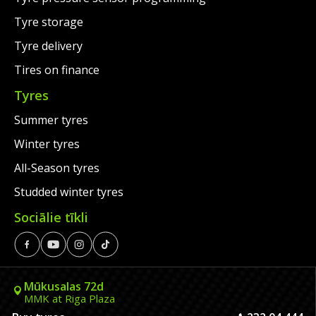
Tyre storage
Tyre delivery
Tires on finance
Tyres
Summer tyres
Winter tyres
All-Season tyres
Studded winter tyres
Sociālie tīkli
Mūkusalas 72d
MMK at Riga Plaza