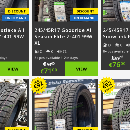
DISCOUNT
DISCOUNT
ON DEMAND
ON DEMAND
stlake All
245/45R17 Goodride All
245/45R17 
 Z-401 99W
Season Elite Z-401 99W
SnowLink 
XL
D
C
C
C
72
8+ pcs available 
€
00
 days
8+ pcs available 1-2 in days
99
Ori
76
€
00
€
00
94
nal
Original
VIEW
71
VIEW
00
€
pri
Cur
nt
price
Current
SAVE
SAVE
92
92
was
pri
€
€
per set
per set
was:
price
€99
is:
0.
€94.00.
is:
€76
0.
€71.00.
DISCOUNT
DISCOUNT