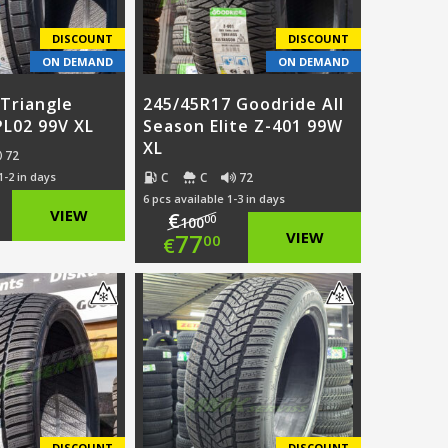
DISCOUNT
DISCOUNT
ON DEMAND
ON DEMAND
Triangle
245/45R17 Goodride All
PL02 99V XL
Season Elite Z-401 99W
XL
72
C
C
72
1-2 in days
6 pcs available 1-3 in days
ginal
VIEW
€
00
100
Original
77
VIEW
00
€
ce
rent
price
Current
:
ce
was:
price
.00.
€100.00.
is:
.00.
€77.00.
DISCOUNT
DISCOUNT