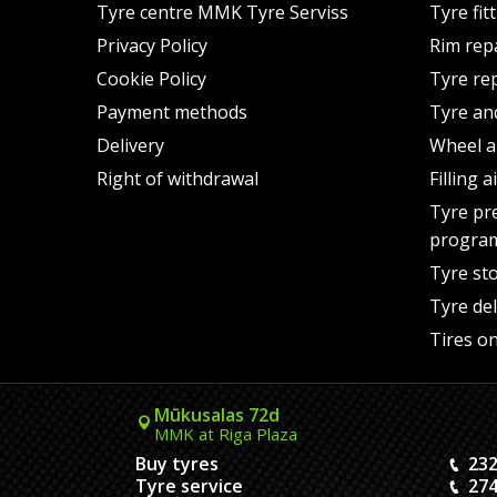
Tyre centre MMK Tyre Serviss
Tyre fit
Privacy Policy
Rim rep
Cookie Policy
Tyre re
Payment methods
Tyre an
Delivery
Wheel a
Right of withdrawal
Filling 
Tyre pr
progra
Tyre st
Tyre del
Tires on
Mūkusalas 72d
MMK at Riga Plaza
Buy tyres
232
Tyre service
274