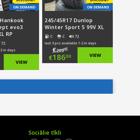
ON DEMAND
ON DEMAND
 Hankook
245/45R17 Dunlop
ept evo3
Winter Sport 5 99V XL
XL RP
C
C
72
72
last 3 pcs available 1-2 in days
€
00
-2 in days
209
Original
186
VIEW
00
€
ginal
VIEW
price
Current
ce
rent
was:
price
:
ce
€209.00.
is:
3.00.
€186.00.
0.00.
Sociālie tīkli