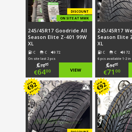
DISCOUNT
ON SITE AT MMK
245/45R17 Goodride All
245/45R17 We
Season Elite Z-401 99W
Season Elite
XL
XL
C
C
72
C
C
72
On site last 2 pcs
6 pcs available 1-2 in
€
€
00
00
78
94
Original
Origi
64
VIEW
71
00
00
€
€
price
Current
price
Curre
SAVE
SAVE
92
92
€
€
per set
per set
was:
price
was:
price
€78.00.
is:
€94.0
is:
€64.00.
€71.0
DISCOUNT