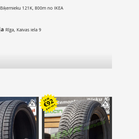
 Biķernieku 121K, 800m no IKEA
ļa
Rīga, Kaivas iela 9
SAVE
92
€
per set