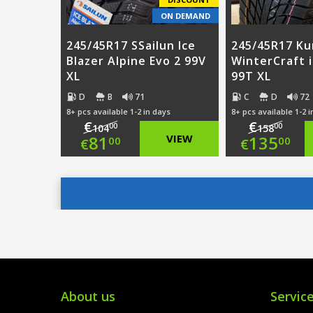
ON DEMAND
245/45R17 SSailun Ice
245/45R17 K
Blazer Alpine Evo 2 99V
WinterCraft 
XL
99T XL
D
B
71
C
D
72
8+ pcs available 1-2 in days
8+ pcs available 1-2 
€
€
00
00
104
158
Original
Origi
81
VIEW
135
00
00
€
€
price
Current
price
Curre
was:
price
was:
price
€104.00.
is:
€158.
is:
€81.00.
€135.
About us
Servic