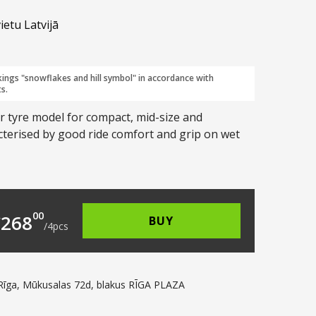
ietu Latvijā
kings "snowflakes and hill symbol" in accordance with
s.
er tyre model for compact, mid-size and
cterised by good ride comfort and grip on wet
2.00.
s: €67.00.
00
€
268
BUY
/
4
pcs
Rīga, Mūkusalas 72d, blakus RĪGA PLAZA