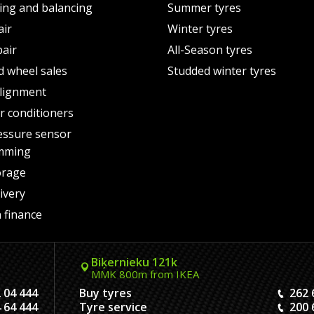
ting and balancing
Summer tyres
air
Winter tyres
pair
All-Season tyres
d wheel sales
Studded winter tyres
lignment
air conditioners
essure sensor
mming
orage
ivery
 finance
Biķernieku 121k
MMK 800m from IKEA
 04 444
Buy tyres
262 
 64 444
Tyre service
200 