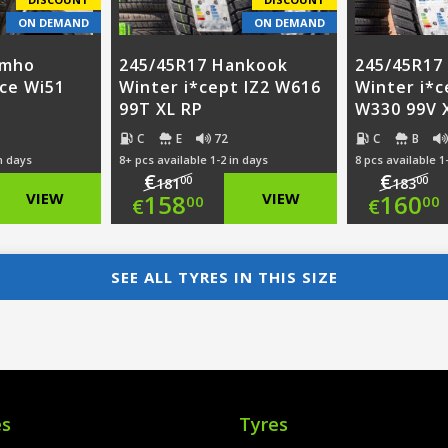
ON DEMAND
ON DEMAND
umho
245/45R17 Hankook
245/45R17
ice Wi51
Winter i*cept IZ2 W616
Winter i*c
99T XL RP
W330 99V 
C
E
72
C
B
in days
8+ pcs available 1-2 in days
8 pcs available 1
€
€
00
00
181
183
nal
Original
Ori
VIEW
158
VIEW
160
00
00
€
€
nt
price
Current
pri
Cur
was:
price
was
pri
SEE ALL TYRES IN THIS SIZE
00.
€181.00.
is:
€18
is:
00.
€158.00.
€16
es
Tyres