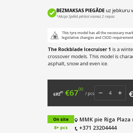
BEZMAKSAS PIEGĀDE
uz jebkuru v
*Akcija Spēkā pērkot vismaz 2 riepas
This tyre model has all the necessary mar
legislative changes and CSDD requirement
The Rockblade Icecruiser 1
is a wint
crossover models. This model is chara
asphalt, snow and even ice.
00
Original price was: €9
Current price i
€
67
00
/
pcs
92
€
MMK pie Riga Plaza
On site
+371 23204444
8+ pcs