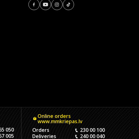
Online orders
www.mmkriepas.lv
65 050
Orders
230 00 100
67 005
Deliveries
240 00 040