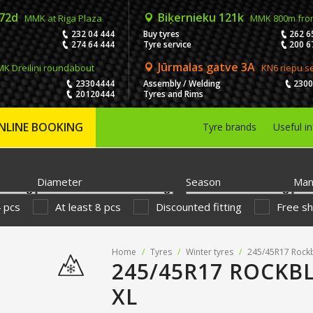
 72d
Biķernieku 121k
MMK at Riga Plaza
MMK 800m fro
232 04 444
Buy tyres
262 6
274 64 444
Tyre service
200 6
Jūrmalas gatve 3A
K Dreiliņi roundabout
KN6 riepu s
23304444
Assembly / Welding
230
20120444
Tyres and Rims
NLINE BOOKING
Tyre brands
Useful i
Diameter
Season
Man
4 pcs
At least 8 pcs
Discounted fitting
Free sh
Home
/
Tyres
/
Winter tyres
/
245/45R17 Rockb
245/45R17 ROCKBL
XL