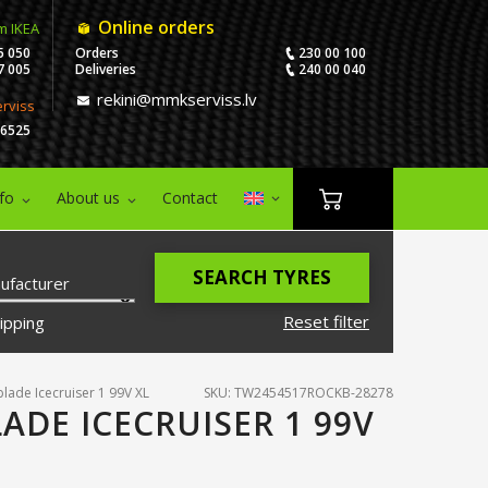
Online orders
m IKEA
5 050
Orders
230 00 100
7 005
Deliveries
240 00 040
rekini@mmkserviss.lv
erviss
06525
nfo
About us
Contact
SEARCH TYRES
ufacturer
Reset filter
ipping
lade Icecruiser 1 99V XL
SKU: TW2454517ROCKB-28278
ADE ICECRUISER 1 99V