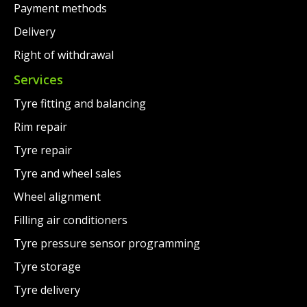
Payment methods
Delivery
Right of withdrawal
Services
Tyre fitting and balancing
Rim repair
Tyre repair
Tyre and wheel sales
Wheel alignment
Filling air conditioners
Tyre pressure sensor programming
Tyre storage
Tyre delivery