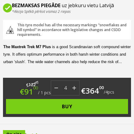
BEZMAKSAS PIEGĀDE
uz jebkuru vietu Latvijā
*Akcija Spēkā pērkot vismaz 2 riepas
This tyre model has all the necessary markings "snowflakes and
hill symbol" in accordance with legislative changes and CSDD
requirements.
The Maxtrek Trek M7 Plus
is a good Scandinavian soft compound winter
tyre. It offers optimum performance in both harsh winter conditions and
urban ‘slush’. The wide water channels also help reduce the risk of
aquaplaning on the highway. In addition, the asymmetric tread design
makes for a quiet and comfortable ride.
Original price was: €122.00.
Current price is: €91.00.
00
122
€
00
00
€
364
€
91
/
4
pcs
/
1
pcs
BUY