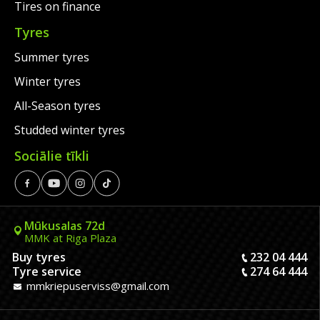
Tires on finance
Tyres
Summer tyres
Winter tyres
All-Season tyres
Studded winter tyres
Sociālie tīkli
Mūkusalas 72d
MMK at Riga Plaza
Buy tyres
232 04 444
Tyre service
274 64 444
mmkriepuserviss@gmail.com