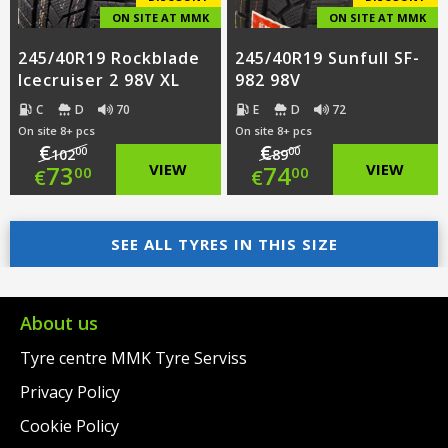
ON SITE AT MMK
ON SITE AT MMK
245/40R19 Rockblade
245/40R19 Sunfull SF-
Icecruiser 2 98V XL
982 98V
C
D
70
E
D
72
On site 8+ pcs
On site 8+ pcs
€
€
00
00
102
89
Original
Original
73
VIEW
74
VIEW
00
00
€
€
price
Current
price
Current
was:
price
SEE ALL TYRES IN THIS SIZE
was:
price
€102.00.
is:
€89.00.
is:
€73.00.
€74.00.
About us
Tyre centre MMK Tyre Serviss
Privacy Policy
Cookie Policy