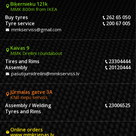
Biķernieku 121k
MMK 800m from IKEA
Buy tyres
262 65 050
Tyre service
200 67 005
mmkserviss@gmail.com
Kaivas 9
MMK Dreiliņi roundabout
Tires and Rims
23304444
Assembly
20120444
pasutijumidreilini@mmkserviss.lv
Jūrmalas gatve 3A
KN6 riepu serviss
Assembly / Welding
23006525
Tyres and Rims
Online orders
www.mmkriepas.lv