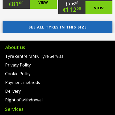
Original
81
VIEW
€
00
€
00
135
Original
112
VIEW
00
€
price
Current
price
Current
was:
price
SEE ALL TYRES IN THIS SIZE
was:
price
€104.00.
is:
€135.00.
is:
€81.00.
€112.00.
About us
Tyre centre MMK Tyre Serviss
Privacy Policy
Cookie Policy
Payment methods
Delivery
Right of withdrawal
Services