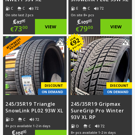
C
C
72
E
C
72
On site last 2 pcs
On site 8+ pcs
€
€
00
00
93
109
Original
Original
73
VIEW
79
VIEW
00
00
€
€
price
Current
price
Current
SAVE
92
B
E
Z
M
A
S
A
S
PI
E
G
Ā
D
E
€
K
*
per set
was:
price
was:
price
€93.00.
is:
€109.00.
is:
€73.00.
€79.00.
DISCOUNT
DISCOUNT
ON DEMAND
ON DEMAND
245/35R19 Triangle
245/35R19 Gripmax
SnowLink PL02 93W XL
SureGrip Pro Winter
93V XL RP
D
C
72
D
C
72
8+ pcs available 1-2 in days
€
00
104
8+ pcs available 1-2 in days