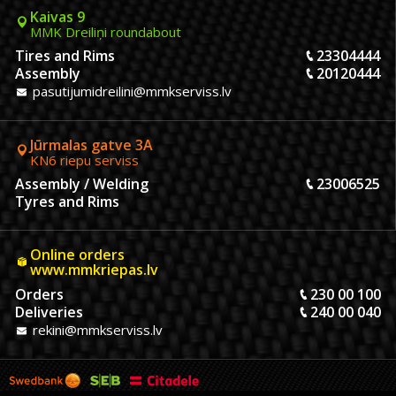
Kaivas 9
MMK Dreiliņi roundabout
Tires and Rims
23304444
Assembly
20120444
pasutijumidreilini@mmkserviss.lv
Jūrmalas gatve 3A
KN6 riepu serviss
Assembly / Welding
23006525
Tyres and Rims
Online orders
www.mmkriepas.lv
Orders
230 00 100
Deliveries
240 00 040
rekini@mmkserviss.lv