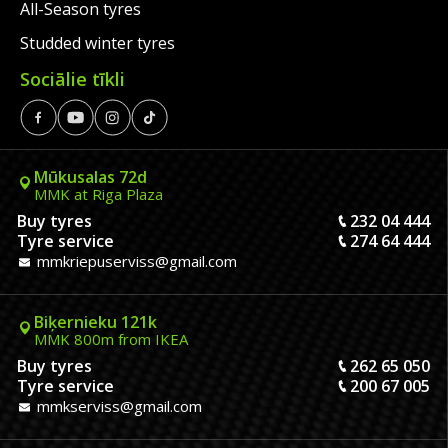
All-Season tyres
Studded winter tyres
Sociālie tīkli
Mūkusalas 72d
MMK at Riga Plaza
Buy tyres
232 04 444
Tyre service
274 64 444
mmkriepuserviss@gmail.com
Biķernieku 121k
MMK 800m from IKEA
Buy tyres
262 65 050
Tyre service
200 67 005
mmkserviss@gmail.com