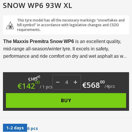
SNOW WP6 93W XL
This tyre model has all the necessary markings "snowflakes and
hill symbol" in accordance with legislative changes and CSDD
requirements.
The Maxxis Premitra Snow WP6
is an excellent quality,
mid-range all-season/winter tyre. It excels in safety,
performance and ride comfort on dry and wet asphalt as well
as in moderate winter driving conditions. This tyre model is
available in a range of sizes from R15 to R19 and is
Original price was: €165.00.
Current price is: €142.00.
00
designed to fit a wide range of cars.
165
€
00
00
€
568
€
142
/
4
pcs
/
1
pcs
BUY
1-2 days
6 pcs