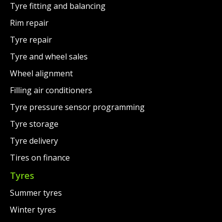
Tyre fitting and balancing
Rim repair
Tyre repair
Tyre and wheel sales
Wheel alignment
Filling air conditioners
Tyre pressure sensor programming
Tyre storage
Tyre delivery
Tires on finance
Tyres
Summer tyres
Winter tyres