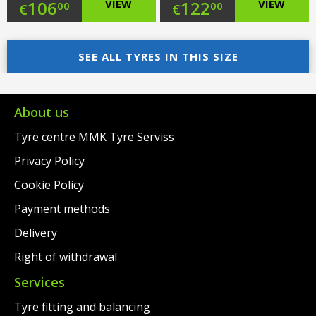
Original
Original
106
VIEW
122
VIEW
00
00
€
€
price
Current
price
Current
was:
price
SEE ALL TYRES IN THIS SIZE
was:
price
€129.00.
is:
€145.00.
is:
€106.00.
€122.00.
About us
Tyre centre MMK Tyre Serviss
Privacy Policy
Cookie Policy
Payment methods
Delivery
Right of withdrawal
Services
Tyre fitting and balancing