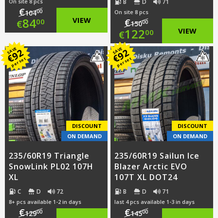
B
D
71
On site 8 pcs
€
00
104
On site 8 pcs
Original
84
VIEW
€
00
€
00
150
Original
122
VIEW
00
€
price
Current
price
Current
SAVE
SAVE
92
92
was:
price
€
€
per set
per set
was:
price
€104.00.
is:
€150.00.
is:
€84.00.
€122.00.
DISCOUNT
DISCOUNT
ON DEMAND
ON DEMAND
235/60R19 Triangle
235/60R19 Sailun Ice
SnowLink PL02 107H
Blazer Arctic EVO
XL
107T XL DOT24
C
D
72
B
D
71
8+ pcs available 1-2 in days
last 4 pcs available 1-3 in days
€
€
00
00
129
145