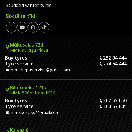
Studded winter tyres
Sociālie tīkli
Mūkusalas 72d
MMK at Riga Plaza
Buy tyres
232 04 444
Tyre service
274 64 444
mmkriepuserviss@gmail.com
Biķernieku 121k
MMK 800m from IKEA
Buy tyres
262 65 050
Tyre service
200 67 005
mmkserviss@gmail.com
Kaivas 9