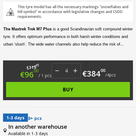
This tyre model has all the necessary markings "snowflakes and
hill symbol" in accordance with legislative changes and CSDD
requirements.
The Maxtrek Trek M7 Plus
is a good Scandinavian soft compound winter
tyre. It offers optimum performance in both harsh winter conditions and
urban ‘slush’. The wide water channels also help reduce the risk of
aquaplaning on the highway. In addition, the asymmetric tread design
makes for a quiet and comfortable ride.
Original price was: €119.00.
Current price is: €96.00.
00
119
€
00
00
€
384
€
96
/
4
pcs
/
1
pcs
BUY
1-3 days
8+ pcs
In another warehouse
Available in 1-3 days