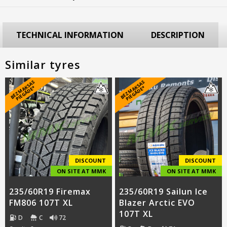
TECHNICAL INFORMATION
DESCRIPTION
Similar tyres
B
E
Z
M
A
S
A
S
PI
E
G
Ā
D
E
B
E
Z
M
A
S
A
S
PI
E
G
Ā
D
E
K
*
K
*
DISCOUNT
DISCOUNT
ON SITE AT MMK
ON SITE AT MMK
235/60R19 Firemax
235/60R19 Sailun Ice
FM806 107T XL
Blazer Arctic EVO
107T XL
D
C
72