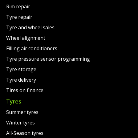
Rim repair
Tyre repair
Tyre and wheel sales
Wheel alignment
Filling air conditioners
Tyre pressure sensor programming
Tyre storage
Tyre delivery
Tires on finance
Tyres
Summer tyres
Winter tyres
All-Season tyres