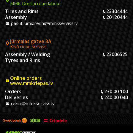
MMK Dreiliņi roundabout
Tires and Rims
23304444
Assembly
20120444
pasutijumidreilini@mmkserviss.lv
Jūrmalas gatve 3A
KN6 riepu serviss
Assembly / Welding
23006525
Tyres and Rims
Online orders
www.mmkriepas.lv
Orders
230 00 100
Deliveries
240 00 040
rekini@mmkserviss.lv