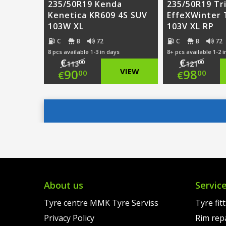
235/50R19 Kenda
235/50R19 Tr
Kenetica KR609 4S SUV
EffeXWinter
103W XL
103V XL RP
C
B
72
C
B
72
8 pcs available 1-3 in days
8+ pcs available 1-2 
€
€
00
00
113
121
Original
Origi
90
VIEW
98
00
00
€
€
price
Current
price
Curre
was:
price
was:
price
€113.00.
is:
€121.
is:
€90.00.
€98.0
About us
Servic
Tyre centre MMK Tyre Serviss
Tyre fit
Privacy Policy
Rim rep