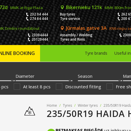
 72d
Biķernieku 121k
MMK at Riga Plaza
MMK 800m fro
232 04 444
Buy tyres
262 6
274 64 444
Tyre service
200 6
Jūrmalas gatve 3A
K Dreiliņi roundabout
KN6 riepu s
23304444
Assembly / Welding
230
20120444
Tyres and Rims
NLINE BOOKING
Tyre brands
Useful i
Diameter
Season
Man
4 pcs
At least 8 pcs
Discounted fitting
Free sh
Home
/
Tyres
/
Winter tyres
/
235/50R19 Haid
235/50R19 HAIDA 
BEZMAKSAS PIEGĀDE
uz jebkuru v