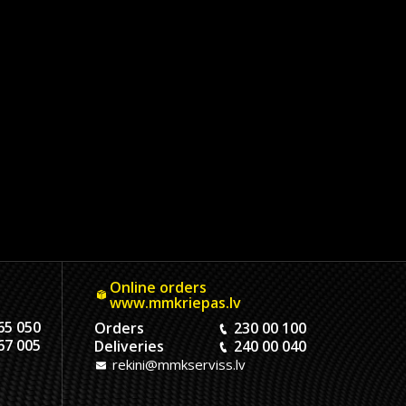
Online orders
www.mmkriepas.lv
65 050
Orders
230 00 100
67 005
Deliveries
240 00 040
rekini@mmkserviss.lv