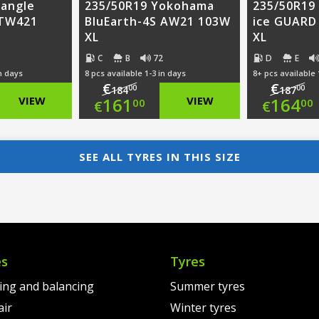
iangle
235/50R19 Yokohama
235/50R19
 TW421
BluEarth-4S AW21 103W
ice GUARD
XL
XL
C
B
72
D
E
in days
8 pcs available 1-3 in days
8+ pcs available 
€
€
00
00
184
187
nal
Original
Ori
VIEW
161
VIEW
164
00
00
€
€
nt
price
Current
pri
Cur
was:
price
was
pri
SEE ALL TYRES IN THIS SIZE
00.
€184.00.
is:
€18
is:
0.
€161.00.
€16
es
Tyres
ting and balancing
Summer tyres
air
Winter tyres