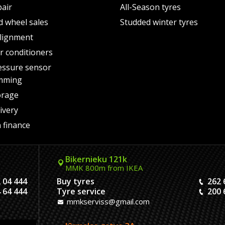
pair
All-Season tyres
d wheel sales
Studded winter tyres
lignment
air conditioners
essure sensor
mming
orage
ivery
 finance
Biķernieku 121k
MMK 800m from IKEA
 04 444
Buy tyres
262 
 64 444
Tyre service
200 
mmkserviss@gmail.com