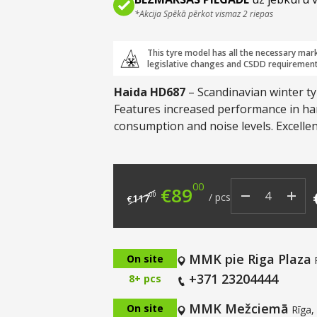
*Akcija Spēkā pērkot vismaz 2 riepas
This tyre model has all the necessary mar
legislative changes and CSDD requirement
Haida HD687
– Scandinavian winter ty
Features increased performance in hars
consumption and noise levels. Excelle
fuel efficiency.
00
Original price was: €
Current price i
€
89
00
/
pcs
117
€
MMK pie Riga Plaza
On site
+371 23204444
8+ pcs
MMK Mežciemā
On site
Rīga,