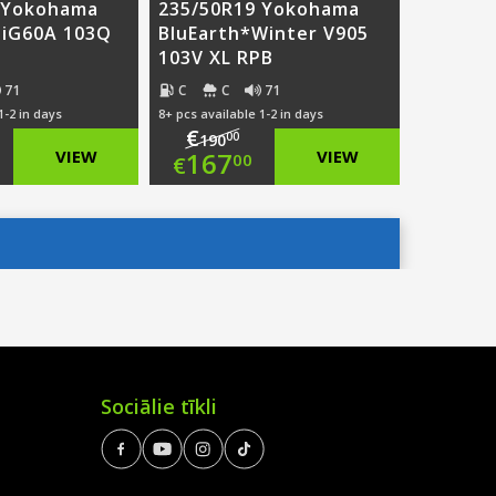
 Yokohama
235/50R19 Yokohama
 iG60A 103Q
BluEarth*Winter V905
103V XL RPB
71
C
C
71
1-2 in days
8+ pcs available 1-2 in days
€
00
190
ginal
Original
VIEW
167
VIEW
00
€
ce
rent
price
Current
:
ce
was:
price
7.00.
€190.00.
is:
4.00.
€167.00.
Sociālie tīkli