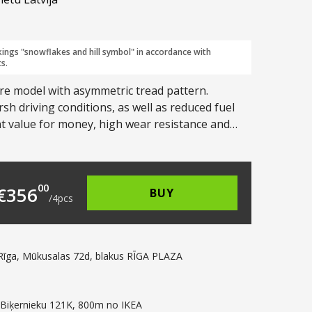
kings "snowflakes and hill symbol" in accordance with
s.
re model with asymmetric tread pattern.
h driving conditions, as well as reduced fuel
nt value for money, high wear resistance and
117.00.
s: €89.00.
00
€
356
BUY
/
4
pcs
Rīga, Mūkusalas 72d, blakus RĪGA PLAZA
 Biķernieku 121K, 800m no IKEA