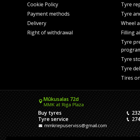
Cookie Policy
Tyre re
Payment methods
Tyre an
Delivery
Wheel a
Right of withdrawal
Filling 
Tyre pr
progra
Tyre st
Tyre del
Tires on
Mūkusalas 72d
MMK at Riga Plaza
Buy tyres
232
Tyre service
274
mmkriepuserviss@gmail.com