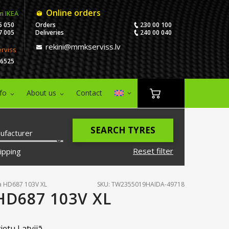
Online orders
m IKEA
5 050
Orders
230 00 100
7 005
Deliveries
240 00 040
rekini@mmkserviss.lv
erviss
06525
nfo
About us
Contact
SEARCH TYRES
ufacturer
Reset filter
ipping
a HD687 103V XL
SKU: TW2355019HAIDA-49718
HD687 103V XL
ietu Latvijā