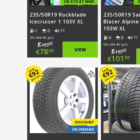
ON SITE AT MMK
O
235/50R19 Rockblade
235/50R19 Sai
Icecruiser 1 103V XL
Blazer Alpine
103W XL
C
D
71
B
B
71
On site 8+ pcs
€
00
103
On site 8+ pcs
Original
78
VIEW
€
00
€
00
135
Origi
101
00
€
price
Current
price
Curre
SAVE
SAVE
92
92
was:
price
€
€
per set
per set
was:
price
€103.00.
is:
€135.
is:
€78.00.
€101.
DISCOUNT
ON DEMAND