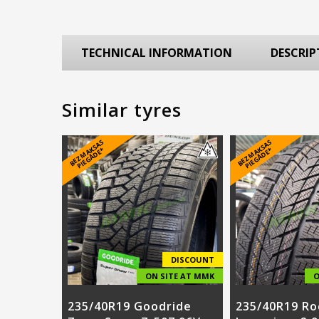
TECHNICAL INFORMATION
DESCRIP
Similar tyres
B
E
Z
M
A
S
A
S
PI
E
G
Ā
D
E
B
E
Z
M
A
S
A
S
PI
E
G
Ā
D
E
K
*
K
*
DISCOUNT
ON SITE AT MMK
O
235/40R19 Goodride
235/40R19 Ro