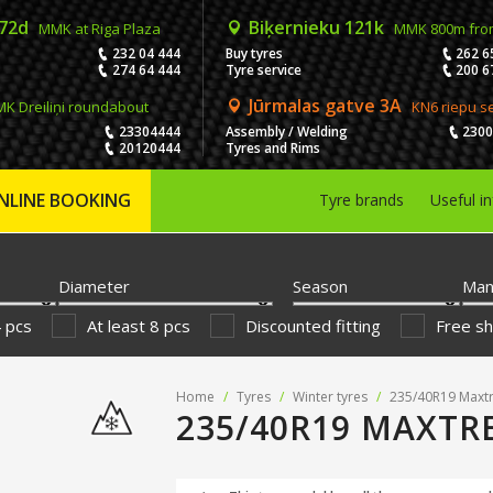
 72d
Biķernieku 121k
MMK at Riga Plaza
MMK 800m fro
232 04 444
Buy tyres
262 6
274 64 444
Tyre service
200 6
Jūrmalas gatve 3A
K Dreiliņi roundabout
KN6 riepu s
23304444
Assembly / Welding
230
20120444
Tyres and Rims
NLINE BOOKING
Tyre brands
Useful i
Diameter
Season
Man
4 pcs
At least 8 pcs
Discounted fitting
Free sh
Home
/
Tyres
/
Winter tyres
/
235/40R19 Maxtr
235/40R19 MAXTR