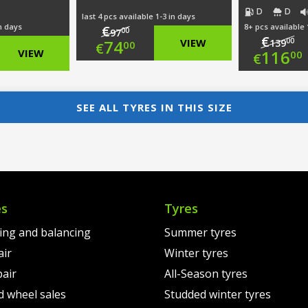
D
D
last 4 pcs available 1-3 in days
in days
8+ pcs available 
€
00
97
€
Original
00
74
VIEW
139
00
€
nal
Ori
VIEW
116
00
€
price
Current
nt
pri
Cur
was:
price
was
pri
SEE ALL TYRES IN THIS SIZE
€97.00.
is:
0.
€13
is:
€74.00.
0.
€11
es
Tyres
ting and balancing
Summer tyres
air
Winter tyres
pair
All-Season tyres
d wheel sales
Studded winter tyres