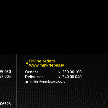
Online orders
www.mmkriepas.lv
65 050
Orders
230 00 100
67 005
Deliveries
240 00 040
rekini@mmkserviss.lv
06525