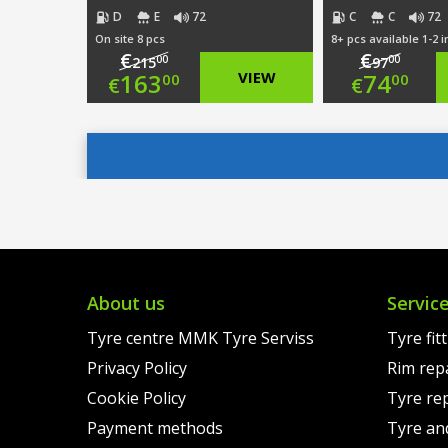
D
E
72
C
C
72
On site 8 pcs
8+ pcs available 1-2 
€
€
00
00
215
97
Original
Origi
163
VIEW
74
00
00
€
€
price
Current
price
Curre
was:
price
was:
price
€215.00.
is:
€97.0
is:
€163.00.
€74.0
About us
Servic
Tyre centre MMK Tyre Serviss
Tyre fit
Privacy Policy
Rim rep
Cookie Policy
Tyre re
Payment methods
Tyre an