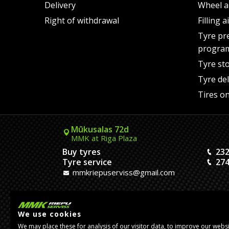
Delivery
Wheel a
Right of withdrawal
Filling 
Tyre pr
progra
Tyre st
Tyre del
Tires on
Mūkusalas 72d
MMK at Riga Plaza
Buy tyres
232
Tyre service
274
mmkriepuserviss@gmail.com
Kaivas 9
MMK Dreiliņi roundabout
We use cookies
Tires and Rims
23
We may place these for analysis of our visitor data, to improve our webs