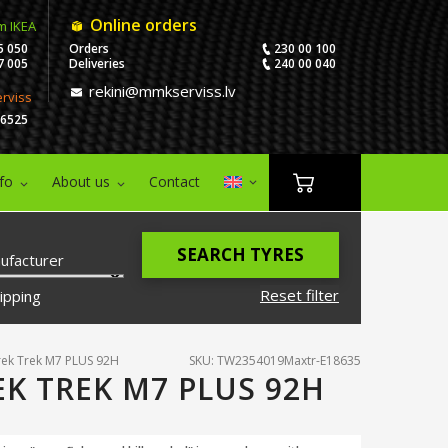
Online orders
m IKEA
5 050
Orders
230 00 100
7 005
Deliveries
240 00 040
rekini@mmkserviss.lv
erviss
06525
nfo
About us
Contact
SEARCH TYRES
ufacturer
Reset filter
ipping
ek Trek M7 PLUS 92H
SKU: TW2354019Maxtr-E18635
EK TREK M7 PLUS 92H