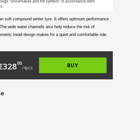
kings "snowflakes and hill symbol" in accordance with
s.
an soft compound winter tyre. It offers optimum performance
 The wide water channels also help reduce the risk of
metric tread design makes for a quiet and comfortable ride.
105.00.
s: €82.00.
00
€
328
BUY
/
4
pcs
se