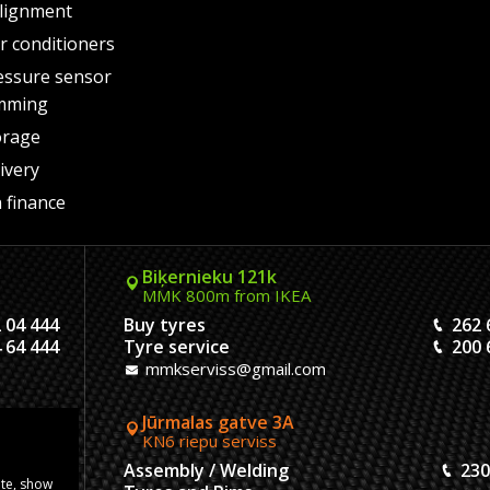
lignment
air conditioners
essure sensor
mming
orage
ivery
 finance
Biķernieku 121k
MMK 800m from IKEA
 04 444
Buy tyres
262 
 64 444
Tyre service
200 
mmkserviss@gmail.com
Jūrmalas gatve 3A
KN6 riepu serviss
304444
Assembly / Welding
230
ite, show