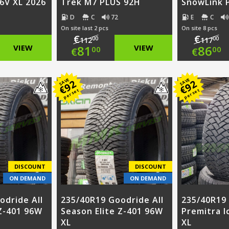
96V XL 2026
Trek M7 PLUS 92H
SnowLink 
D
C
72
E
C
On site last 2 pcs
On site 8 pcs
€
€
00
00
112
117
nal
Original
Ori
VIEW
81
VIEW
86
00
00
€
€
nt
price
Current
pri
Cur
SAVE
SAVE
92
92
was:
price
was
pri
€
€
per set
per set
0.
€112.00.
is:
€11
is:
0.
€81.00.
€86
DISCOUNT
DISCOUNT
ON DEMAND
ON DEMAND
odride All
235/40R19 Goodride All
235/40R19
 Z-401 96W
Season Elite Z-401 96W
Premitra I
XL
XL