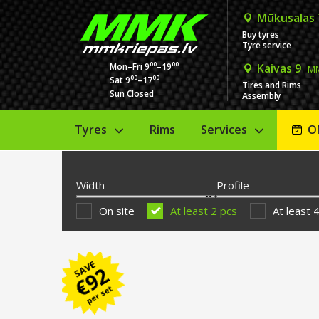
Mūkusalas
Buy tyres
Tyre service
00
00
Mon–Fri 9
–19
Kaivas 9
MM
00
00
Sat 9
–17
Tires and Rims
Sun Closed
Assembly
Tyres
Rims
Services
O
Width
Profile
On site
At least 2 pcs
At least 
SAVE
92
€
per set