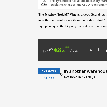
This tyre model has all the necessary mar
legislative changes and CSDD requirement
The Maxtrek Trek M7 Plus
is a good Scandinavi
in both harsh winter conditions and urban ‘slush’.
aquaplaning on the highway. In addition, the asym
00
Original price was: €
Current price i
€
82
00
/
pcs
105
€
In another warehou
1-3 days
Available in 1-3 days
8+ pcs