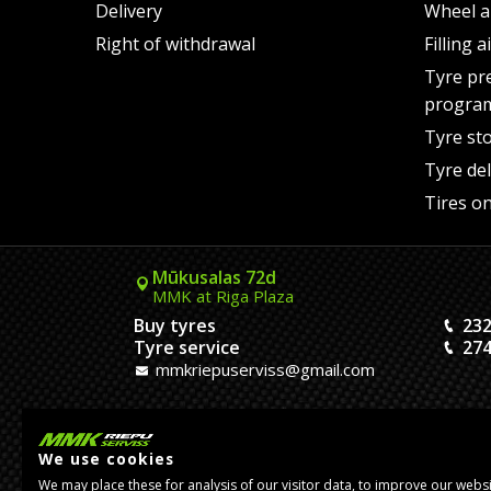
Delivery
Wheel a
Right of withdrawal
Filling 
Tyre pr
progra
Tyre st
Tyre del
Tires on
Mūkusalas 72d
MMK at Riga Plaza
Buy tyres
232
Tyre service
274
mmkriepuserviss@gmail.com
Kaivas 9
MMK Dreiliņi roundabout
We use cookies
Tires and Rims
23
We may place these for analysis of our visitor data, to improve our webs