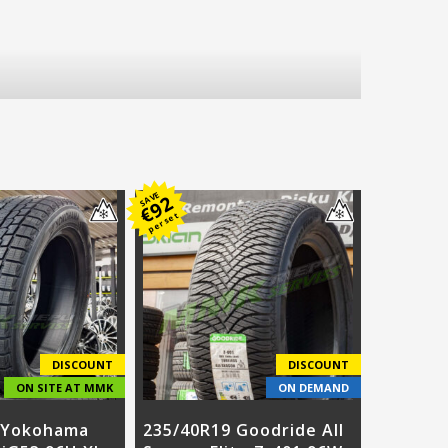
SAVE
92
€
per set
DISCOUNT
DISCOUNT
ON SITE AT MMK
ON DEMAND
 Yokohama
235/40R19 Goodride All