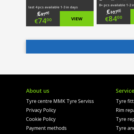
8+ pcs available 1-2 
last 4 pcs available 1-3 in days
€
00
107
€
00
97
Origi
84
00
€
Original
74
VIEW
00
€
price
Curre
price
Current
was:
price
was:
price
€107.
is:
€97.00.
is:
€84.0
€74.00.
About us
Servic
Tyre centre MMK Tyre Serviss
Tyre fit
Privacy Policy
Rim rep
Cookie Policy
Tyre re
Payment methods
Tyre an