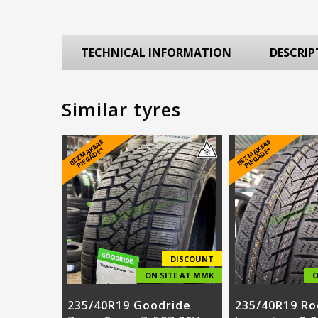
TECHNICAL INFORMATION
DESCRIP
Similar tyres
B
E
Z
M
A
S
A
S
PI
E
G
Ā
D
E
B
E
Z
M
A
S
A
S
PI
E
G
Ā
D
E
K
*
K
*
DISCOUNT
ON SITE AT MMK
O
235/40R19 Goodride
235/40R19 Ro