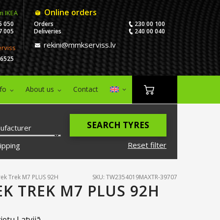
Online orders
m IKEA
5 050
Orders
230 00 100
7 005
Deliveries
240 00 040
rekini@mmkserviss.lv
erviss
06525
nfo
About us
Contact
SEARCH TYRES
ufacturer
Reset filter
ipping
ek Trek M7 PLUS 92H
SKU: TW2354019MAXTR-39707
EK TREK M7 PLUS 92H
ietu Latvijā