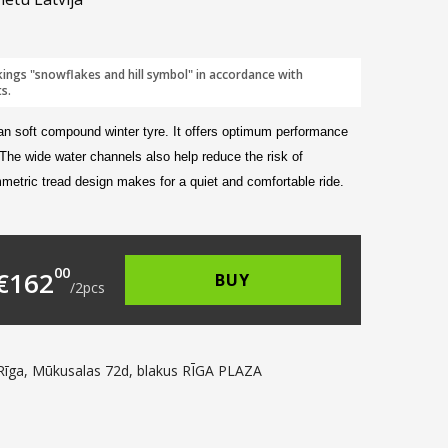
kings "snowflakes and hill symbol" in accordance with
s.
an soft compound winter tyre. It offers optimum performance
 The wide water channels also help reduce the risk of
metric tread design makes for a quiet and comfortable ride.
112.00.
s: €81.00.
00
€
162
BUY
/
2
pcs
Rīga, Mūkusalas 72d, blakus RĪGA PLAZA