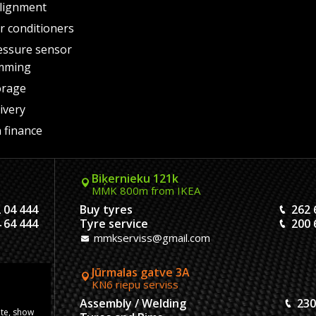
lignment
air conditioners
essure sensor
mming
orage
ivery
 finance
Biķernieku 121k
MMK 800m from IKEA
 04 444
Buy tyres
262 
 64 444
Tyre service
200 
mmkserviss@gmail.com
Jūrmalas gatve 3A
KN6 riepu serviss
304444
Assembly / Welding
230
ite, show