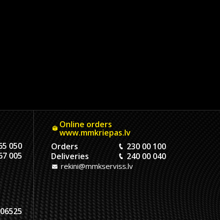
Online orders
www.mmkriepas.lv
65 050
Orders
230 00 100
67 005
Deliveries
240 00 040
rekini@mmkserviss.lv
06525