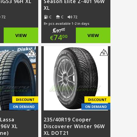
 iG53 96H XL
Season Elite Z-401 96W
XL
72
C
C
72
8+ pcs available 1-2 in days
€
00
97
ginal
Original
VIEW
74
VIEW
00
€
ce
rent
price
Current
:
ce
was:
price
5.00.
€97.00.
is:
3.00.
€74.00.
DISCOUNT
DISCOUNT
ON DEMAND
ON DEMAND
 Lassa
235/40R19 Cooper
 96V XL
Discoverer Winter 96W
one)
XL DOT21