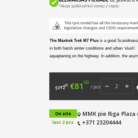
*Akcija Spēkā pērkot vismaz 2 riepas
This tyre model has all the necessary mar
legislative changes and CSDD requirement
The Maxtrek Trek M7 Plus
is a good Scandinavi
in both harsh winter conditions and urban ‘slush’.
aquaplaning on the highway. In addition, the asym
00
Original price was: €
Current price i
€
81
00
/
pcs
112
€
MMK pie Riga Plaza
On site
+371 23204444
last 2 pcs