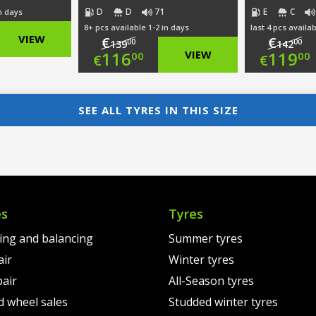
D
D
71
E
C
in days
8+ pcs available 1-2 in days
last 4 pcs availab
nal
VIEW
€
€
00
00
139
142
Original
Ori
116
VIEW
119
00
00
€
€
nt
price
Current
pri
Cur
was:
price
was
pri
SEE ALL TYRES IN THIS SIZE
00.
€139.00.
is:
€14
is:
0.
€116.00.
€11
es
Tyres
ting and balancing
Summer tyres
air
Winter tyres
pair
All-Season tyres
d wheel sales
Studded winter tyres