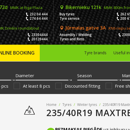
 72d
Biķernieku 121k
MMK at Riga Plaza
MMK 800m fro
232 04 444
Buy tyres
262 6
274 64 444
Tyre service
200 6
Jūrmalas gatve 3A
K Dreiliņi roundabout
KN6 riepu s
23304444
Assembly / Welding
230
20120444
Tyres and Rims
NLINE BOOKING
Tyre brands
Useful i
Diameter
Season
Man
4 pcs
At least 8 pcs
Discounted fitting
Free sh
Home
/
Tyres
/
Winter tyres
/
235/40R19 Maxtr
235/40R19 MAXTR
BEZMAKSAS PIEGĀDE
uz jebkuru v