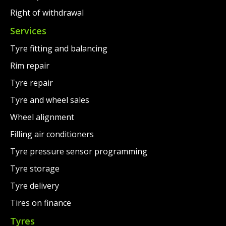
Right of withdrawal
Services
Tyre fitting and balancing
Rim repair
Tyre repair
Tyre and wheel sales
Wheel alignment
Filling air conditioners
Tyre pressure sensor programming
Tyre storage
Tyre delivery
Tires on finance
Tyres