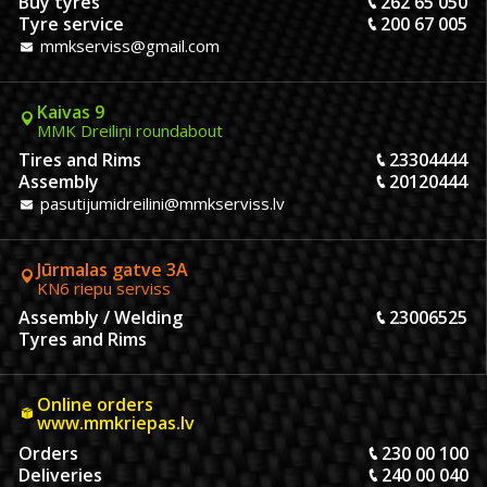
Buy tyres
262 65 050
Tyre service
200 67 005
mmkserviss@gmail.com
Kaivas 9
MMK Dreiliņi roundabout
Tires and Rims
23304444
Assembly
20120444
pasutijumidreilini@mmkserviss.lv
Jūrmalas gatve 3A
KN6 riepu serviss
Assembly / Welding
23006525
Tyres and Rims
Online orders
www.mmkriepas.lv
Orders
230 00 100
Deliveries
240 00 040