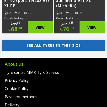
EffeXSport TH202 91Y
Summer 3 91Y XL
XL RP
(Michelin)
D
A
72
B
B
71
On site last 4 pcs
On site last 2 pcs
€
€
00
00
99
117
Original
Original
68
VIEW
76
VIEW
00
00
€
€
price
Current
price
Current
was:
price
SEE ALL TYRES IN THIS SIZE
was:
price
€99.00.
is:
€117.00.
is:
€68.00.
€76.00.
About us
Tyre centre MMK Tyre Serviss
Privacy Policy
Cookie Policy
Payment methods
Delivery