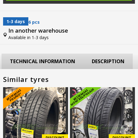
1-3 days
6 pcs
In another warehouse
Available in 1-3 days
TECHNICAL INFORMATION
DESCRIPTION
Similar tyres
E
B
E
Z
M
A
S
A
S
PI
E
G
Ā
D
E
B
E
Z
M
A
K
S
A
S
M
O
N
T
Ā
Ž
A
/
PI
E
G
Ā
D
K
*
DISCOUNT
DISCOUNT