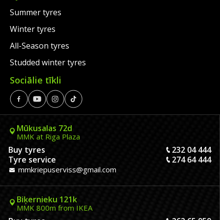
Summer tyres
Winter tyres
All-Season tyres
Studded winter tyres
Sociālie tīkli
Mūkusalas 72d
MMK at Riga Plaza
Buy tyres
232 04 444
Tyre service
274 64 444
mmkriepuserviss@gmail.com
Biķernieku 121k
MMK 800m from IKEA