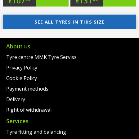
Original
Original
107
131
€
€
price
Current
price
Current
was:
price
SEE ALL TYRES IN THIS SIZE
was:
price
€137.00.
is:
€163.00.
is:
€107.00.
€131.00.
About us
Tyre centre MMK Tyre Serviss
Privacy Policy
Cookie Policy
Payment methods
Delivery
Right of withdrawal
Services
Tyre fitting and balancing