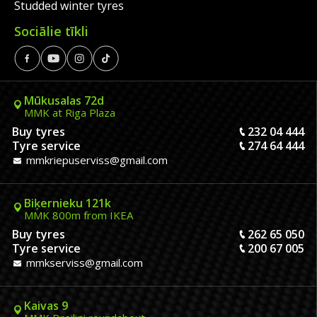
Studded winter tyres
Sociālie tīkli
Mūkusalas 72d
MMK at Riga Plaza
Buy tyres
232 04 444
Tyre service
274 64 444
mmkriepuserviss@gmail.com
Biķernieku 121k
MMK 800m from IKEA
Buy tyres
262 65 050
Tyre service
200 67 005
mmkserviss@gmail.com
Kaivas 9