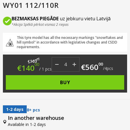
WY01 112/110R
BEZMAKSAS PIEGĀDE
uz jebkuru vietu Latvijā
*Akcija Spēkā pērkot vismaz 2 riepas
This tyre model has all the necessary markings "snowflakes and
hill symbol" in accordance with legislative changes and CSDD
requirements.
Original price was: €163.00.
Current price is: €140.00.
00
163
€
00
00
€
560
€
140
/
4
pcs
/
1
pcs
BUY
1-2 days
8+ pcs
In another warehouse
Available in 1-2 days