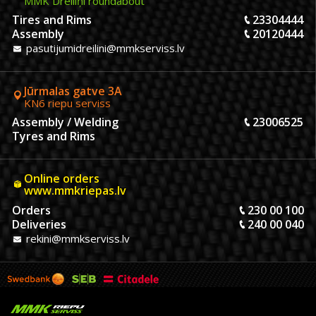
MMK Dreiliņi roundabout
Tires and Rims
23304444
Assembly
20120444
pasutijumidreilini@mmkserviss.lv
Jūrmalas gatve 3A
KN6 riepu serviss
Assembly / Welding
23006525
Tyres and Rims
Online orders
www.mmkriepas.lv
Orders
230 00 100
Deliveries
240 00 040
rekini@mmkserviss.lv