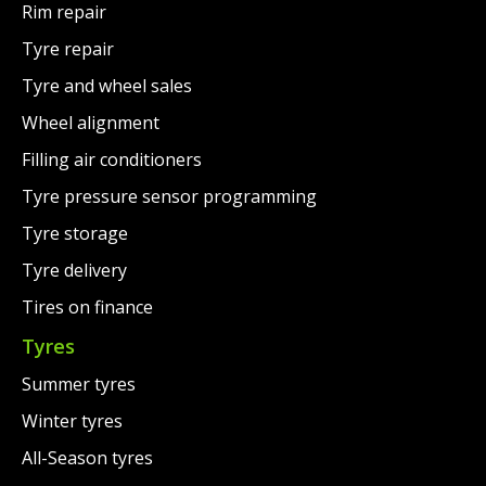
Rim repair
Tyre repair
Tyre and wheel sales
Wheel alignment
Filling air conditioners
Tyre pressure sensor programming
Tyre storage
Tyre delivery
Tires on finance
Tyres
Summer tyres
Winter tyres
All-Season tyres