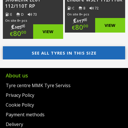
112/110T RP
C
B
72
E
D
73
On site 8+ pcs
€
00
On site 8+ pcs
117
Original
80
VIEW
€
00
€
00
105
Original
80
VIEW
00
€
price
Current
price
Current
was:
price
was:
price
SEE ALL TYRES IN THIS SIZE
€117.00.
is:
€105.00.
is:
€80.00.
€80.00.
About us
Tyre centre MMK Tyre Serviss
Privacy Policy
Cookie Policy
Payment methods
Delivery