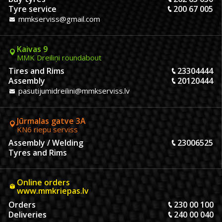
Tyre service
200 67 005
mmkserviss@gmail.com
Kaivas 9
MMK Dreiliņi roundabout
Tires and Rims
23304444
Assembly
20120444
pasutijumidreilini@mmkserviss.lv
Jūrmalas gatve 3A
KN6 riepu serviss
Assembly / Welding
23006525
Tyres and Rims
Online orders
www.mmkriepas.lv
Orders
230 00 100
Deliveries
240 00 040