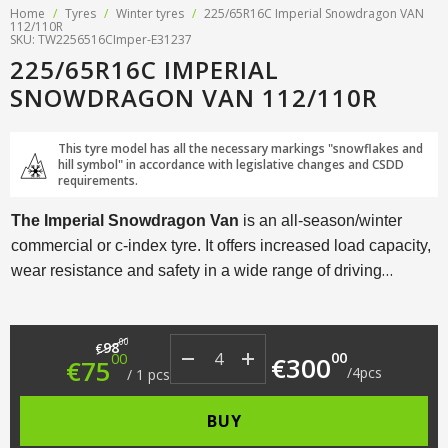
Home
/
Tyres
/
Winter tyres
/
225/65R16C Imperial Snowdragon VAN
112/110R
SKU: TW2256516CImper-E31237
225/65R16C IMPERIAL
SNOWDRAGON VAN 112/110R
This tyre model has all the necessary markings "snowflakes and
hill symbol" in accordance with legislative changes and CSDD
requirements.
The Imperial Snowdragon Van
is an all-season/winter
commercial or c-index tyre. It offers increased load capacity,
wear resistance and safety in a wide range of driving
conditions.
Original price was: €98.00.
Current price is: €75.00.
00
98
€
00
00
€
300
€
75
/
4
pcs
/
1
pcs
BUY