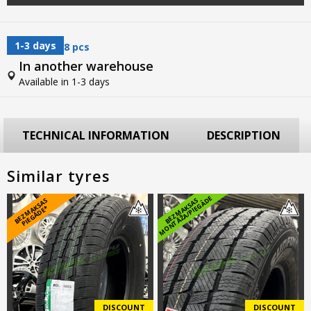
1-3 days
8 pcs
In another warehouse
Available in 1-3 days
TECHNICAL INFORMATION
DESCRIPTION
Similar tyres
E
B
E
Z
M
A
S
A
S
PI
E
G
Ā
D
E
B
E
Z
M
A
K
S
A
S
M
O
N
T
Ā
Ž
A
/
PI
E
G
Ā
D
K
*
DISCOUNT
DISCOUNT