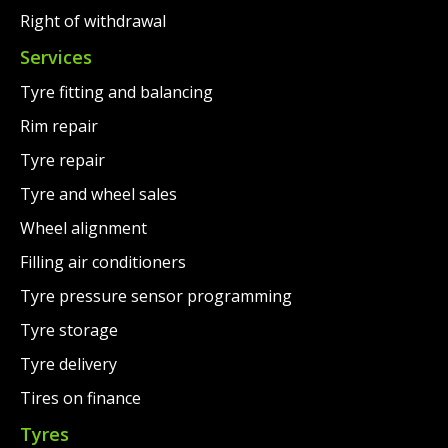
Right of withdrawal
Services
Tyre fitting and balancing
Rim repair
Tyre repair
Tyre and wheel sales
Wheel alignment
Filling air conditioners
Tyre pressure sensor programming
Tyre storage
Tyre delivery
Tires on finance
Tyres