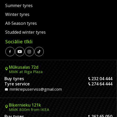
Summer tyres
Winter tyres
All-Season tyres
Studded winter tyres
Sociālie tīkli
Mūkusalas 72d
MMK at Riga Plaza
Buy tyres
232 04 444
Tyre service
274 64 444
mmkriepuserviss@gmail.com
Biķernieku 121k
MMK 800m from IKEA
Buy tyres
262 65 050