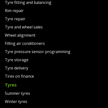
Tyre fitting and balancing
Rim repair
Tyre repair
Tyre and wheel sales
Wheel alignment
Filling air conditioners
Tyre pressure sensor programming
Tyre storage
Tyre delivery
Tires on finance
Tyres
Summer tyres
Winter tyres