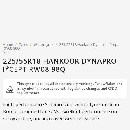
Home
/
Tyres
/
Winter tyres
/
225/55R18 Hankook Dynapro i*cept
RW08 98Q
SKU:
225/55R18 HANKOOK DYNAPRO
I*CEPT RW08 98Q
This tyre model has all the necessary markings "snowflakes and
hill symbol" in accordance with legislative changes and CSDD
requirements.
High-performance Scandinavian winter tyres made in
Korea. Designed for SUVs. Excellent performance on
snow and ice, and increased wear resistance.