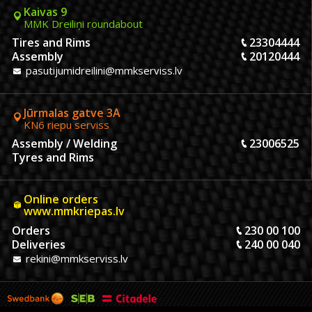
Kaivas 9
MMK Dreiliņi roundabout
Tires and Rims
23304444
Assembly
20120444
pasutijumidreilini@mmkserviss.lv
Jūrmalas gatve 3A
KN6 riepu serviss
Assembly / Welding
23006525
Tyres and Rims
Online orders
www.mmkriepas.lv
Orders
230 00 100
Deliveries
240 00 040
rekini@mmkserviss.lv