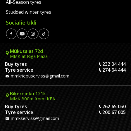
All-Season tyres
Studded winter tyres
Sociālie tīkli
Mūkusalas 72d
MMK at Riga Plaza
Buy tyres
232 04 444
Tyre service
274 64 444
mmkriepuserviss@gmail.com
Biķernieku 121k
MMK 800m from IKEA
Buy tyres
262 65 050
Tyre service
200 67 005
mmkserviss@gmail.com