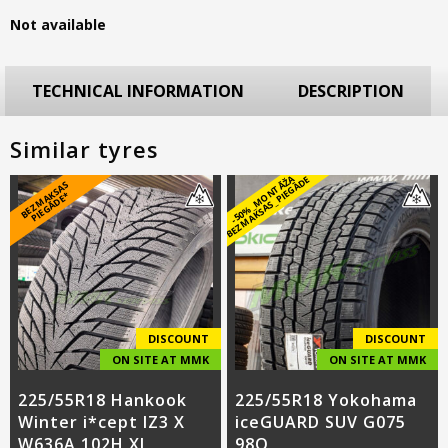
Not available
TECHNICAL INFORMATION
DESCRIPTION
Similar tyres
-
5
0
%
_
M
O
N
T
Ā
Ž
A
B
E
Z
M
A
K
S
A
S
_
PI
E
G
Ā
D
E
B
E
Z
M
A
S
A
S
PI
E
G
Ā
D
E
K
*
DISCOUNT
DISCOUNT
ON SITE AT MMK
ON SITE AT MMK
225/55R18 Hankook
225/55R18 Yokohama
Winter i*cept IZ3 X
iceGUARD SUV G075
W636A 102H XL
98Q