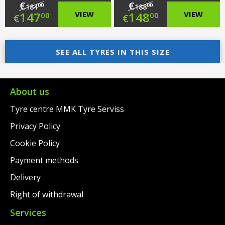
€
€
00
00
184
188
Original
Original
147
VIEW
148
VIEW
00
00
€
€
price
Current
price
Current
was:
price
SEE ALL TYRES IN THIS SIZE
was:
price
€184.00.
is:
€188.00.
is:
€147.00.
€148.00.
About us
Tyre centre MMK Tyre Serviss
Privacy Policy
Cookie Policy
Payment methods
Delivery
Right of withdrawal
Services