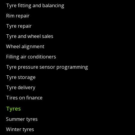
Tyre fitting and balancing
Rim repair
Tyre repair
Tyre and wheel sales
Wheel alignment
Filling air conditioners
Tyre pressure sensor programming
Tyre storage
Tyre delivery
Tires on finance
Tyres
Summer tyres
Winter tyres