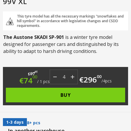
99V XL
This tyre model has all the necessary markings "snowflakes and
hill symbol" in accordance with legislative changes and CSDD
requirements.
The Austone SKADI SP-901
is a winter tyre model
designed for passenger cars and distinguished by its
ability to adapt to harsh driving conditions.
Original price was: €97.00.
Current price is: €74.00.
00
97
€
00
00
€
296
€
74
/
4
pcs
/
1
pcs
BUY
1-3 days
8+ pcs
In another warehouse