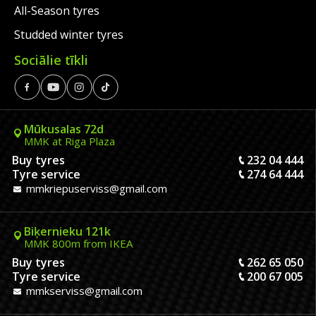
All-Season tyres
Studded winter tyres
Sociālie tīkli
Mūkusalas 72d
MMK at Riga Plaza
Buy tyres
232 04 444
Tyre service
274 64 444
mmkriepuserviss@gmail.com
Biķernieku 121k
MMK 800m from IKEA
Buy tyres
262 65 050
Tyre service
200 67 005
mmkserviss@gmail.com