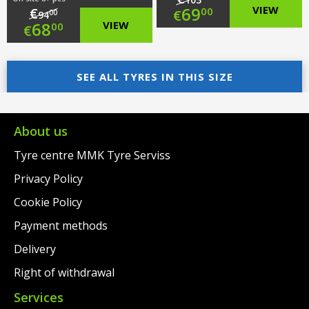
Original
69
VIEW
€
00
€
00
94
Original
68
VIEW
00
€
price
Current
price
Current
was:
price
was:
price
SEE ALL TYRES IN THIS SIZE
€103.00.
is:
€94.00.
is:
€69.00.
€68.00.
About us
Tyre centre MMK Tyre Serviss
Privacy Policy
Cookie Policy
Payment methods
Delivery
Right of withdrawal
Services