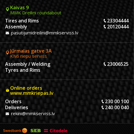
Kaivas 9
MMK Dreiliņi roundabout
Tires and Rims
23304444
Assembly
20120444
pasutijumidreilini@mmkserviss.lv
Jūrmalas gatve 3A
KN6 riepu serviss
Assembly / Welding
23006525
Tyres and Rims
Online orders
www.mmkriepas.lv
Orders
230 00 100
Deliveries
240 00 040
rekini@mmkserviss.lv