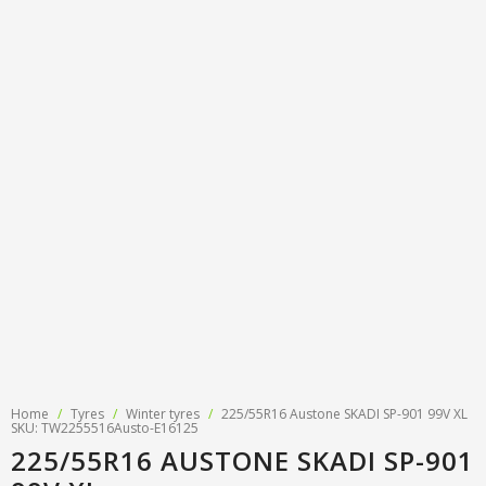
Tyre designations
About us
Tyre and wheel sales
Tyre calculator
MMK Tyre Serviss
Contact
Wheel alignment
Frequently asked questions
Reviews
Filling air conditioners
Photos
Tyre pressure sensor programming
Tyre storage
Tyre delivery
Tires on finance
Home
/
Tyres
/
Winter tyres
/
225/55R16 Austone SKADI SP-901 99V XL
SKU: TW2255516Austo-E16125
225/55R16 AUSTONE SKADI SP-901