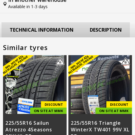
Available in 1-3 days
TECHNICAL INFORMATION
DESCRIPTION
Similar tyres
-
5
0
%
_
M
O
N
T
Ā
Ž
A
B
E
Z
M
A
K
S
A
S
_
PI
E
G
Ā
D
-
5
0
%
_
M
O
N
T
Ā
Ž
A
B
E
Z
M
A
K
S
A
S
_
PI
E
G
Ā
D
E
E
DISCOUNT
DISCOUNT
ON SITE AT MMK
ON SITE AT MMK
225/55R16 Sailun
225/55R16 Triangle
Atrezzo 4Seasons
WinterX TW401 99V XL