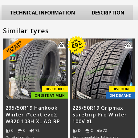
TECHNICAL INFORMATION
DESCRIPTION
Similar tyres
SAVE
92
B
E
Z
M
A
S
A
S
PI
E
G
Ā
D
E
€
K
*
per set
DISCOUNT
DISCOUNT
ON SITE AT MMK
ON DEMAND
235/50R19 Hankook
225/50R19 Gripmax
Winter i*cept evo2
SureGrip Pro Winter
W320 103H XL AO RP
100V XL
C
C
72
D
C
72
On site last 4 pcs
8+ pcs available 1-2 in days