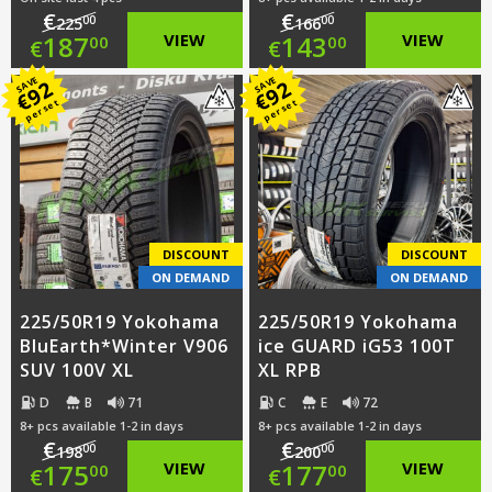
€
€
00
00
225
166
Original
Original
187
VIEW
143
VIEW
00
00
€
€
price
Current
price
Current
SAVE
SAVE
92
92
€
€
per set
per set
was:
price
was:
price
€225.00.
is:
€166.00.
is:
€187.00.
€143.00.
DISCOUNT
DISCOUNT
ON DEMAND
ON DEMAND
225/50R19 Yokohama
225/50R19 Yokohama
BluEarth*Winter V906
ice GUARD iG53 100T
SUV 100V XL
XL RPB
D
B
71
C
E
72
8+ pcs available 1-2 in days
8+ pcs available 1-2 in days
€
€
00
00
198
200
Original
Original
175
VIEW
177
VIEW
00
00
€
€