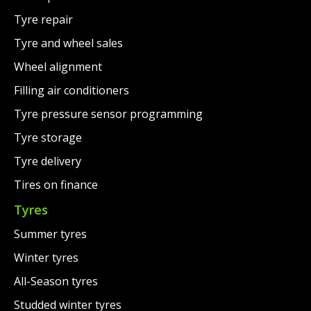
Tyre repair
Tyre and wheel sales
Wheel alignment
Filling air conditioners
Tyre pressure sensor programming
Tyre storage
Tyre delivery
Tires on finance
Tyres
Summer tyres
Winter tyres
All-Season tyres
Studded winter tyres