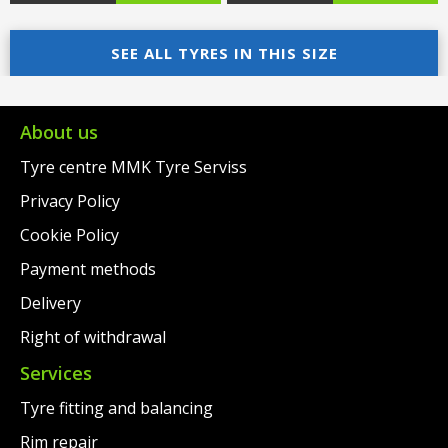
price
Current
price
Current
was:
price
SEE ALL TYRES IN THIS SIZE
was:
price
€198.00.
is:
€200.00.
is:
€175.00.
€177.00.
About us
Tyre centre MMK Tyre Serviss
Privacy Policy
Cookie Policy
Payment methods
Delivery
Right of withdrawal
Services
Tyre fitting and balancing
Rim repair