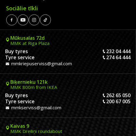
Sociālie tīkli
Mūkusalas 72d
MMK at Riga Plaza
Buy tyres
232 04 444
Tyre service
274 64 444
mmkriepuserviss@gmail.com
Biķernieku 121k
MMK 800m from IKEA
Buy tyres
262 65 050
Tyre service
200 67 005
mmkserviss@gmail.com
Kaivas 9
MMK Dreiliņi roundabout