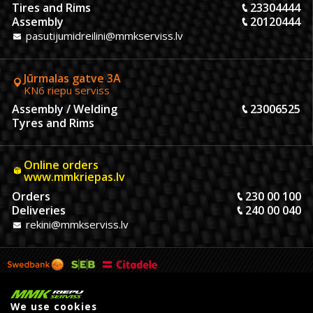
Tires and Rims
23304444
Assembly
20120444
pasutijumidreilini@mmkserviss.lv
Jūrmalas gatve 3A
KN6 riepu serviss
Assembly / Welding
23006525
Tyres and Rims
Online orders
www.mmkriepas.lv
Orders
230 00 100
Deliveries
240 00 040
rekini@mmkserviss.lv
We use cookies