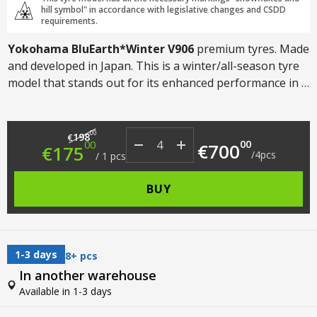
hill symbol" in accordance with legislative changes and CSDD
requirements.
Yokohama BluEarth*Winter V906
premium tyres. Made
and developed in Japan. This is a winter/all-season tyre
model that stands out for its enhanced performance in a
wide range of climatic conditions. Suitable for both cars
and SUVs.
Original price was: €198.00.
Current price is: €175.00.
00
198
€
00
00
€
700
€
175
/
4
pcs
/
1
pcs
BUY
1-3 days
8+ pcs
In another warehouse
Available in 1-3 days