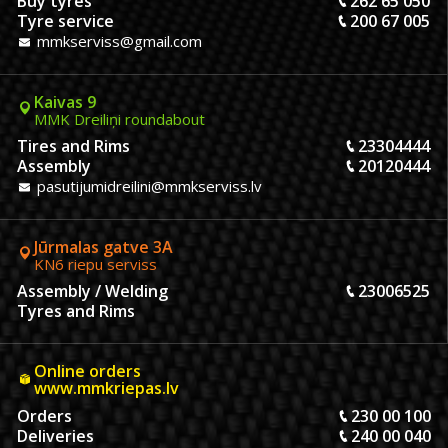
Buy tyres
262 65 050
Tyre service
200 67 005
mmkserviss@gmail.com
Kaivas 9
MMK Dreiliņi roundabout
Tires and Rims
23304444
Assembly
20120444
pasutijumidreilini@mmkserviss.lv
Jūrmalas gatve 3A
KN6 riepu serviss
Assembly / Welding
23006525
Tyres and Rims
Online orders
www.mmkriepas.lv
Orders
230 00 100
Deliveries
240 00 040