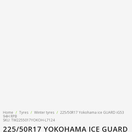
Tyre designations
About us
Tyre and wheel sales
Tyre calculator
MMK Tyre Serviss
Contact
Wheel alignment
Frequently asked questions
Reviews
Filling air conditioners
Photos
Tyre pressure sensor programming
Tyre storage
Tyre delivery
Tires on finance
Home
/
Tyres
/
Winter tyres
/
225/50R17 Yokohama ice GUARD iG53
94H RPB
SKU: TW2255017YOKOH-L7124
225/50R17 YOKOHAMA ICE GUARD