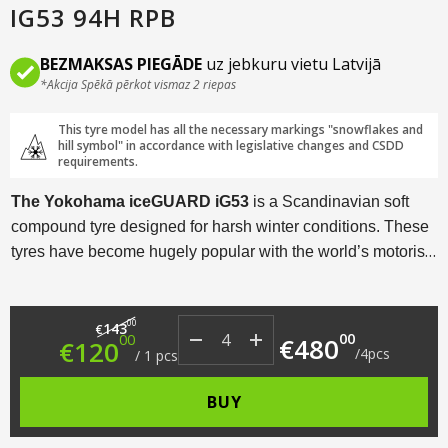
IG53 94H RPB
BEZMAKSAS PIEGĀDE
uz jebkuru vietu Latvijā
*Akcija Spēkā pērkot vismaz 2 riepas
This tyre model has all the necessary markings "snowflakes and
hill symbol" in accordance with legislative changes and CSDD
requirements.
The Yokohama iceGUARD iG53
is a Scandinavian soft
compound tyre designed for harsh winter conditions. These
tyres have become hugely popular with the world’s motorists
thanks to a myriad of technological solutions and an
excellent price/performance ratio.
Original price was: €143.00.
Current price is: €120.00.
00
143
€
00
00
€
480
€
120
/
4
pcs
/
1
pcs
BUY