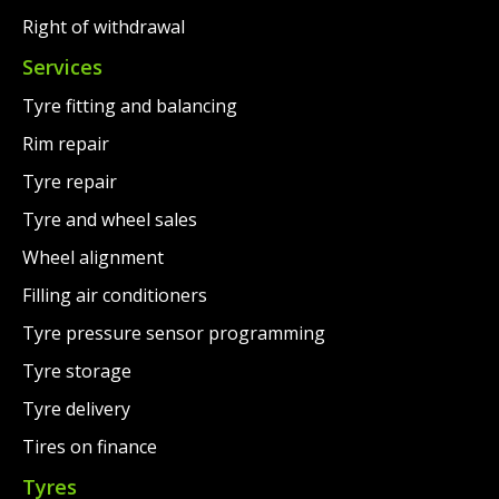
Right of withdrawal
Services
Tyre fitting and balancing
Rim repair
Tyre repair
Tyre and wheel sales
Wheel alignment
Filling air conditioners
Tyre pressure sensor programming
Tyre storage
Tyre delivery
Tires on finance
Tyres