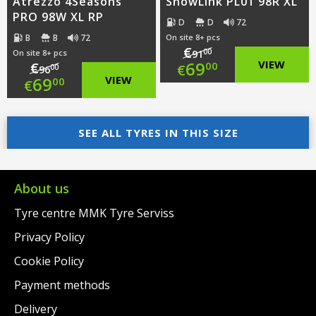
Atrezzo 4Seasons
SnowLink PL01 98R XL
PRO 98W XL RP
D
D
72
B
B
72
On site 8+ pcs
€
00
On site 8+ pcs
91
Original
69
VIEW
€
00
€
00
96
Original
69
VIEW
00
€
price
Current
price
Current
was:
price
was:
price
SEE ALL TYRES IN THIS SIZE
€91.00.
is:
€96.00.
is:
€69.00.
€69.00.
About us
Tyre centre MMK Tyre Serviss
Privacy Policy
Cookie Policy
Payment methods
Delivery