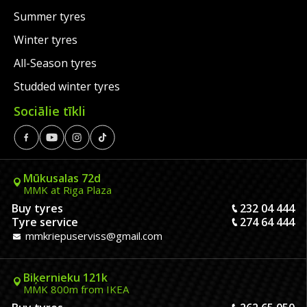
Summer tyres
Winter tyres
All-Season tyres
Studded winter tyres
Sociālie tīkli
Mūkusalas 72d
MMK at Riga Plaza
Buy tyres
232 04 444
Tyre service
274 64 444
mmkriepuserviss@gmail.com
Biķernieku 121k
MMK 800m from IKEA