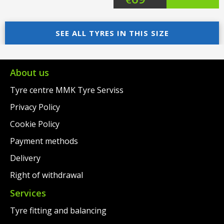
price
Current
price
Current
was:
price
SEE ALL TYRES IN THIS SIZE
was:
price
€91.00.
is:
€97.00.
is:
€69.00.
€69.00.
About us
Tyre centre MMK Tyre Serviss
Privacy Policy
Cookie Policy
Payment methods
Delivery
Right of withdrawal
Services
Tyre fitting and balancing