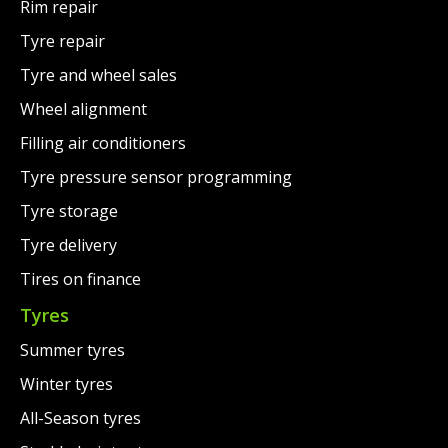
Rim repair
Tyre repair
Tyre and wheel sales
Wheel alignment
Filling air conditioners
Tyre pressure sensor programming
Tyre storage
Tyre delivery
Tires on finance
Tyres
Summer tyres
Winter tyres
All-Season tyres