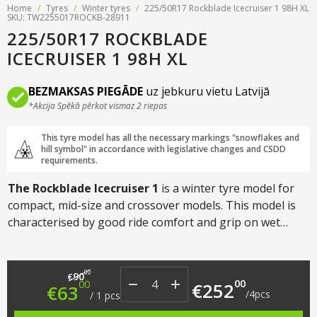
Home
/
Tyres
/
Winter tyres
/
225/50R17 Rockblade Icecruiser 1 98H XL
SKU: TW2255017ROCKB-28911
225/50R17 ROCKBLADE
ICECRUISER 1 98H XL
BEZMAKSAS PIEGĀDE
uz jebkuru vietu Latvijā
*Akcija Spēkā pērkot vismaz 2 riepas
This tyre model has all the necessary markings "snowflakes and
hill symbol" in accordance with legislative changes and CSDD
requirements.
The Rockblade Icecruiser 1
is a winter tyre model for
compact, mid-size and crossover models. This model is
characterised by good ride comfort and grip on wet
asphalt, snow and even ice.
Original price was: €90.00.
Current price is: €63.00.
00
90
€
00
00
€
252
€
63
/
4
pcs
/
1
pcs