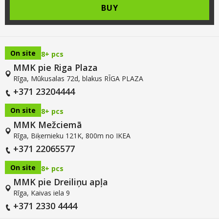
BUY
On site
8+ pcs
MMK pie Riga Plaza
Rīga, Mūkusalas 72d, blakus RĪGA PLAZA
+371 23204444
On site
8+ pcs
MMK Mežciemā
Rīga, Biķernieku 121K, 800m no IKEA
+371 22065577
On site
8+ pcs
MMK pie Dreiliņu apļa
Rīga, Kaivas iela 9
+371 2330 4444