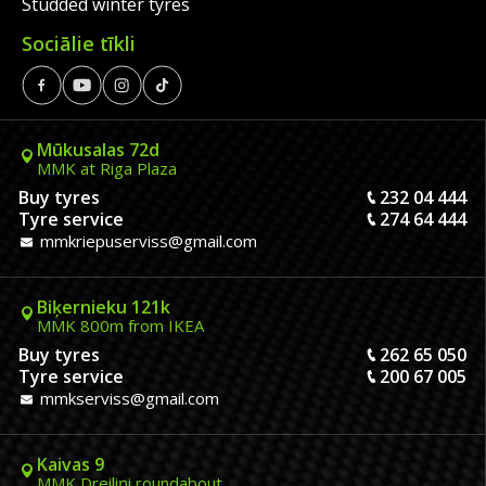
Studded winter tyres
Sociālie tīkli
Mūkusalas 72d
MMK at Riga Plaza
Buy tyres
232 04 444
Tyre service
274 64 444
mmkriepuserviss@gmail.com
Biķernieku 121k
MMK 800m from IKEA
Buy tyres
262 65 050
Tyre service
200 67 005
mmkserviss@gmail.com
Kaivas 9
MMK Dreiliņi roundabout