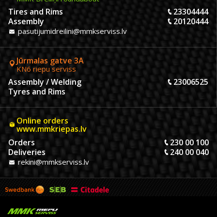
Tires and Rims
23304444
Assembly
20120444
pasutijumidreilini@mmkserviss.lv
Jūrmalas gatve 3A
KN6 riepu serviss
Assembly / Welding
23006525
Tyres and Rims
Online orders
www.mmkriepas.lv
Orders
230 00 100
Deliveries
240 00 040
rekini@mmkserviss.lv