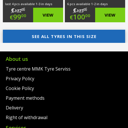
last 4 pcs available 1-3 in days
6 pcs available 1-2 in days
€
€
00
00
122
123
Original
Original
99
VIEW
100
VIEW
00
00
€
€
price
Current
price
Current
was:
price
SEE ALL TYRES IN THIS SIZE
was:
price
€122.00.
is:
€123.00.
is:
€99.00.
€100.00.
About us
Tyre centre MMK Tyre Serviss
Privacy Policy
Cookie Policy
Payment methods
Delivery
Right of withdrawal
Services