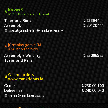
Kaivas 9
MMK Dreiliņi roundabout
Tires and Rims
23304444
Assembly
20120444
pasutijumidreilini@mmkserviss.lv
Jūrmalas gatve 3A
KN6 riepu serviss
Assembly / Welding
23006525
Tyres and Rims
Online orders
www.mmkriepas.lv
Orders
230 00 100
Deliveries
240 00 040
rekini@mmkserviss.lv