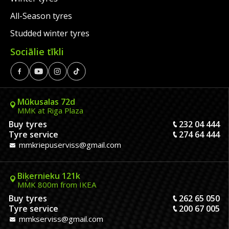
All-Season tyres
Studded winter tyres
Sociālie tīkli
Mūkusalas 72d
MMK at Riga Plaza
Buy tyres
232 04 444
Tyre service
274 64 444
mmkriepuserviss@gmail.com
Biķernieku 121k
MMK 800m from IKEA
Buy tyres
262 65 050
Tyre service
200 67 005
mmkserviss@gmail.com