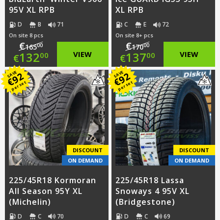
95V XL RPB
XL RPB
D
B
71
C
E
72
On site 8 pcs
On site 8+ pcs
€
€
00
00
165
170
Original
Original
132
VIEW
137
VIEW
00
00
€
€
price
Current
price
Current
SAVE
SAVE
92
92
€
€
per set
per set
was:
price
was:
price
€165.00.
is:
€170.00.
is:
€132.00.
€137.00.
DISCOUNT
DISCOUNT
ON DEMAND
ON DEMAND
225/45R18 Kormoran
225/45R18 Lassa
All Season 95Y XL
Snoways 4 95V XL
(Michelin)
(Bridgestone)
D
C
70
D
C
69