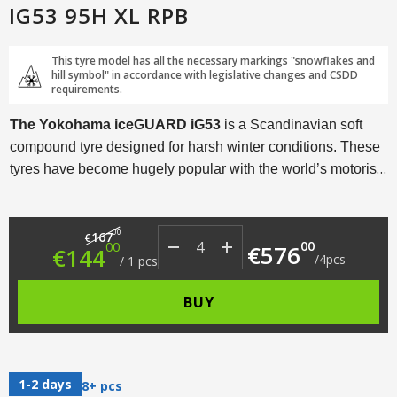
IG53 95H XL RPB
This tyre model has all the necessary markings "snowflakes and
hill symbol" in accordance with legislative changes and CSDD
requirements.
The Yokohama iceGUARD iG53
is a Scandinavian soft
compound tyre designed for harsh winter conditions. These
tyres have become hugely popular with the world’s motorists
thanks to a myriad of technological solutions and an
excellent price/performance ratio.
Original price was: €167.00.
Current price is: €144.00.
00
167
€
00
00
€
576
€
144
/
4
pcs
/
1
pcs
BUY
1-2 days
8+ pcs