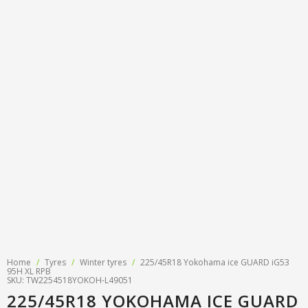
Tyre designations
About us
Tyre and wheel sales
Tyre calculator
MMK Tyre Serviss
Contact
Wheel alignment
Frequently asked questions
Reviews
Filling air conditioners
Photos
Tyre pressure sensor programming
Tyre storage
Tyre delivery
Tires on finance
Home
/
Tyres
/
Winter tyres
/
225/45R18 Yokohama ice GUARD iG53
95H XL RPB
SKU: TW2254518YOKOH-L49051
225/45R18 YOKOHAMA ICE GUARD