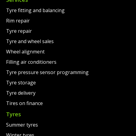
Tyre fitting and balancing
Rim repair
Tyre repair
Tyre and wheel sales
Wheel alignment
Filling air conditioners
Tyre pressure sensor programming
Tyre storage
Tyre delivery
Tires on finance
Tyres
Summer tyres
Winter tyres