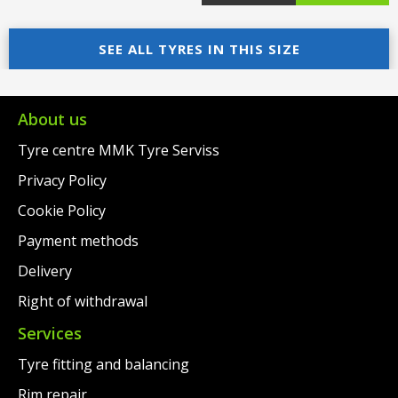
price
Current
price
Current
was:
price
SEE ALL TYRES IN THIS SIZE
was:
price
€95.00.
is:
€95.00.
is:
€69.00.
€69.00.
About us
Tyre centre MMK Tyre Serviss
Privacy Policy
Cookie Policy
Payment methods
Delivery
Right of withdrawal
Services
Tyre fitting and balancing
Rim repair