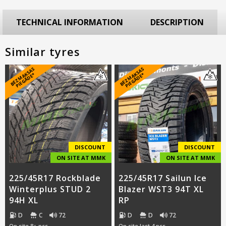
TECHNICAL INFORMATION
DESCRIPTION
Similar tyres
B
E
Z
M
A
S
A
S
PI
E
G
Ā
D
E
B
E
Z
M
A
S
A
S
PI
E
G
Ā
D
E
K
*
K
*
DISCOUNT
DISCOUNT
ON SITE AT MMK
ON SITE AT MMK
225/45R17 Rockblade
225/45R17 Sailun Ice
Winterplus STUD 2
Blazer WST3 94T XL
94H XL
RP
D
C
72
D
D
72
On site 8+ pcs
On site last 4 pcs