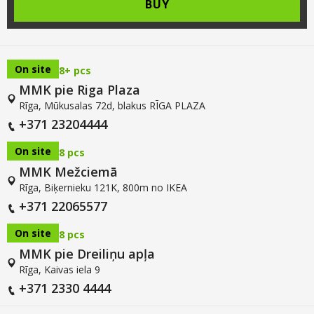
BUY
On site
8+ pcs
MMK pie Riga Plaza
Rīga, Mūkusalas 72d, blakus RĪGA PLAZA
+371 23204444
On site
8 pcs
MMK Mežciemā
Rīga, Biķernieku 121K, 800m no IKEA
+371 22065577
On site
8 pcs
MMK pie Dreiliņu apļa
Rīga, Kaivas iela 9
+371 2330 4444