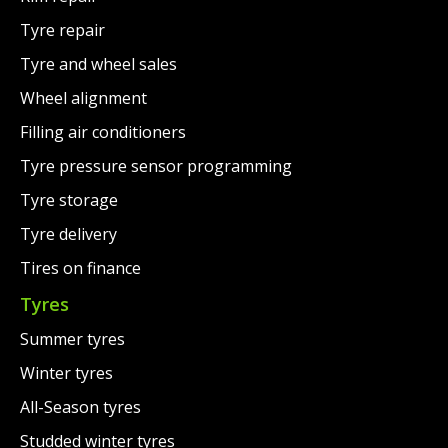
Tyre repair
Tyre and wheel sales
Wheel alignment
Filling air conditioners
Tyre pressure sensor programming
Tyre storage
Tyre delivery
Tires on finance
Tyres
Summer tyres
Winter tyres
All-Season tyres
Studded winter tyres