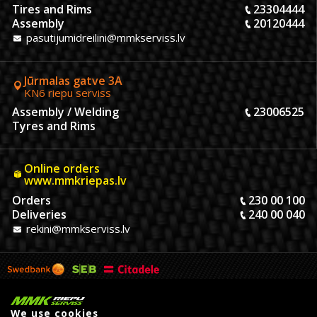
Tires and Rims
23304444
Assembly
20120444
pasutijumidreilini@mmkserviss.lv
Jūrmalas gatve 3A
KN6 riepu serviss
Assembly / Welding
23006525
Tyres and Rims
Online orders
www.mmkriepas.lv
Orders
230 00 100
Deliveries
240 00 040
rekini@mmkserviss.lv
We use cookies