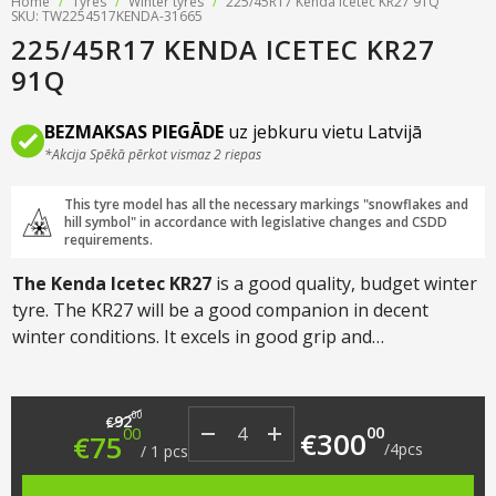
Home
/
Tyres
/
Winter tyres
/
225/45R17 Kenda Icetec KR27 91Q
SKU: TW2254517KENDA-31665
225/45R17 KENDA ICETEC KR27
91Q
BEZMAKSAS PIEGĀDE
uz jebkuru vietu Latvijā
*Akcija Spēkā pērkot vismaz 2 riepas
This tyre model has all the necessary markings "snowflakes and
hill symbol" in accordance with legislative changes and CSDD
requirements.
The Kenda Icetec KR27
is a good quality, budget winter
tyre. The KR27 will be a good companion in decent
winter conditions. It excels in good grip and
manoeuvrability in snow and icy situations. Designed for
cars, crossovers and SUVs.
Original price was: €92.00.
Current price is: €75.00.
00
92
€
00
00
€
300
€
75
/
4
pcs
/
1
pcs