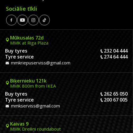
Sociālie tīkli
Mūkusalas 72d
MMK at Riga Plaza
Buy tyres
232 04 444
Tyre service
274 64 444
mmkriepuserviss@gmail.com
Biķernieku 121k
MMK 800m from IKEA
Buy tyres
262 65 050
Tyre service
200 67 005
mmkserviss@gmail.com
Kaivas 9
MMK Dreiliņi roundabout