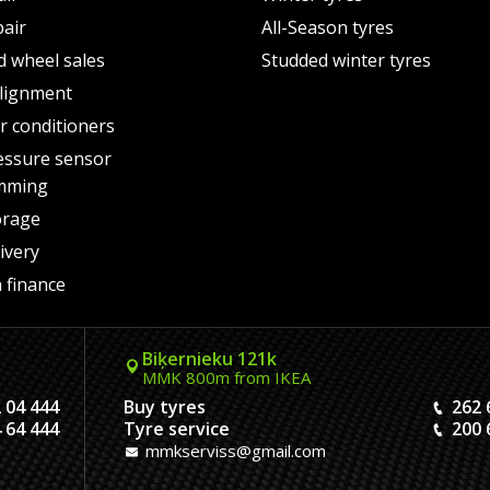
pair
All-Season tyres
d wheel sales
Studded winter tyres
lignment
air conditioners
essure sensor
mming
orage
ivery
 finance
Biķernieku 121k
MMK 800m from IKEA
 04 444
Buy tyres
262 
 64 444
Tyre service
200 
mmkserviss@gmail.com