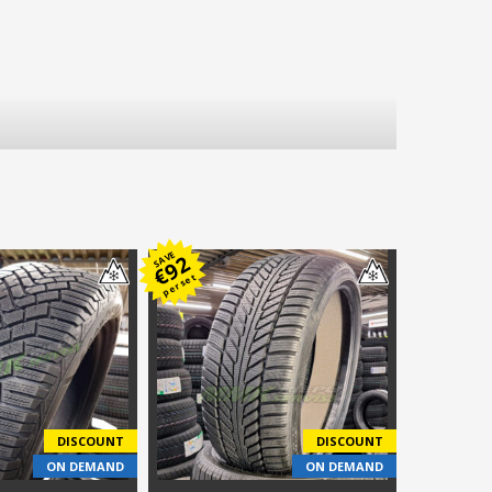
SAVE
92
€
per set
DISCOUNT
DISCOUNT
ON DEMAND
ON DEMAND