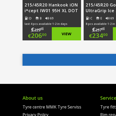
215/45R20 Hankook iON
215/45R20 G
i*cept IW01 95H XL DOT
UltraGrip Ice
D
B
69
C
E
69
last 4 pcs available 1-2 in days
8 pcs available 1-2 in
€
€
00
00
229
257
Original
Origi
206
VIEW
234
00
00
€
€
price
Current
price
Curre
was:
price
was:
price
€229.00.
is:
€257.
is:
€206.00.
€234.
About us
Servic
Tyre centre MMK Tyre Serviss
Tyre fit
Privacy Policy
Rim rep