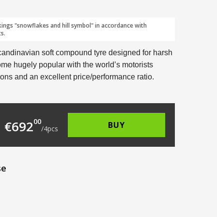
kings "snowflakes and hill symbol" in accordance with
s.
candinavian soft compound tyre designed for harsh
me hugely popular with the world’s motorists
ions and an excellent price/performance ratio.
196.00.
 is: €173.00.
00
€
692
BUY
/
4
pcs
se