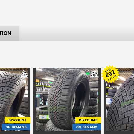
TION
SAVE
92
€
per set
DISCOUNT
DISCOUNT
ON DEMAND
ON DEMAND