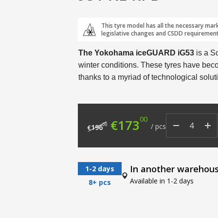
This tyre model has all the necessary mar
legislative changes and CSDD requirement
The Yokohama iceGUARD iG53
is a S
winter conditions. These tyres have beco
thanks to a myriad of technological solut
00
Original price was: €
Current price
€
173
00
/
pcs
196
€
In another warehou
1-2 days
Available in 1-2 days
8+ pcs