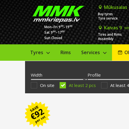
Mūkusalas
Buy tyres
Tyre service
00
00
Mon–Fri 9
–19
Kaivas 9
MM
00
00
Sat 9
–17
Tires and Rims
Sun Closed
Assembly
Tyres
Rims
Services
O
Width
Profile
On site
At least 2 pcs
At least 
SAVE
92
€
per set