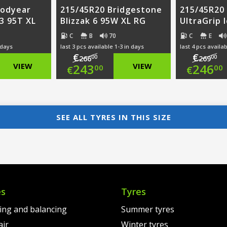
oodyear
215/45R20 Bridgestone
215/45R20
 3 95T XL
Blizzak 6 95W XL RG
UltraGrip 
C
B
70
C
E
 days
last 3 pcs available 1-3 in days
last 4 pcs availab
€
€
00
00
266
269
nal
Original
Ori
VIEW
243
VIEW
246
00
00
€
€
nt
price
Current
pri
Cur
was:
price
was
pri
SEE ALL TYRES IN THIS SIZE
00.
€266.00.
is:
€26
is:
00.
€243.00.
€24
es
Tyres
ting and balancing
Summer tyres
air
Winter tyres