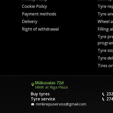
Cookie Policy
Tyre re
Payment methods
Tyre an
Delivery
Wheel a
Right of withdrawal
Filling 
Tyre pr
progra
Tyre st
Tyre del
Tires on
Mūkusalas 72d
MMK at Riga Plaza
Buy tyres
232
Tyre service
274
mmkriepuserviss@gmail.com