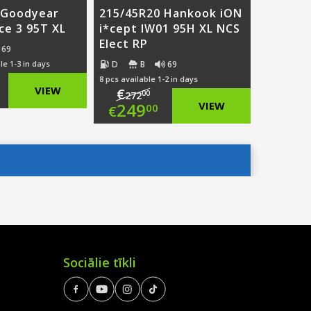
 Goodyear
215/45R20 Hankook iON
Ice 3 95T XL
i*cept IW01 95H XL NCS
Elect RP
69
D
B
69
le 1-3 in days
8 pcs available 1-2 in days
ginal
VIEW
€
00
272
Original
249
VIEW
00
€
ce
rent
price
Current
:
ce
was:
price
9.00.
€272.00.
is:
6.00.
€249.00.
Sociālie tīkli