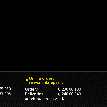
Online orders
www.mmkriepas.lv
65 050
Orders
230 00 100
67 005
Deliveries
240 00 040
rekini@mmkserviss.lv