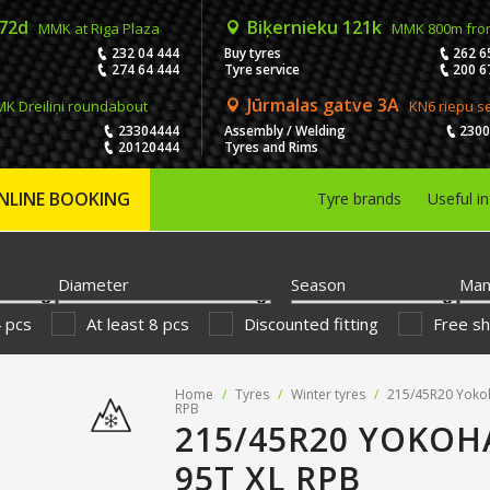
 72d
Biķernieku 121k
MMK at Riga Plaza
MMK 800m fro
232 04 444
Buy tyres
262 6
274 64 444
Tyre service
200 6
Jūrmalas gatve 3A
K Dreiliņi roundabout
KN6 riepu s
23304444
Assembly / Welding
230
20120444
Tyres and Rims
NLINE BOOKING
Tyre brands
Useful i
Diameter
Season
Man
4 pcs
At least 8 pcs
Discounted fitting
Free sh
Home
/
Tyres
/
Winter tyres
/
215/45R20 Yoko
RPB
215/45R20 YOKOH
95T XL RPB