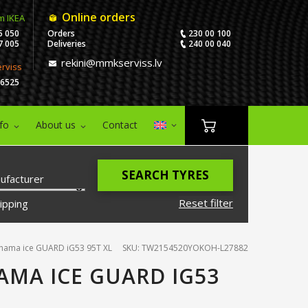
Online orders
m IKEA
5 050
Orders
230 00 100
7 005
Deliveries
240 00 040
rekini@mmkserviss.lv
erviss
06525
nfo
About us
Contact
SEARCH TYRES
ufacturer
Reset filter
ipping
hama ice GUARD iG53 95T XL
SKU: TW2154520YOKOH-L27882
AMA ICE GUARD IG53