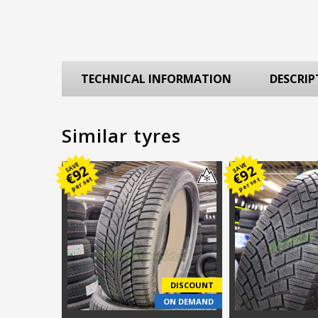
TECHNICAL INFORMATION
DESCRIP
Similar tyres
SAVE
SAVE
92
92
€
€
per set
per set
DISCOUNT
ON DEMAND