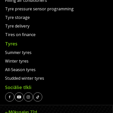
Filling air conditioners
Tyre pressure sensor programming
Tyre storage
Tyre delivery
Tires on finance
Tyres
Summer tyres
Winter tyres
All-Season tyres
Studded winter tyres
Sociālie tīkli
Mūkusalas 72d