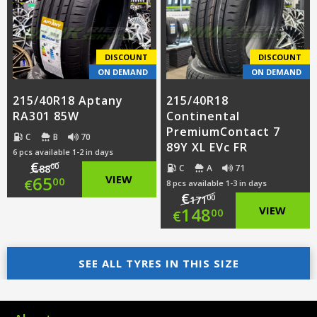
€94.00.
is:
€95.00.
is:
€65.00.
€65.50.
DISCOUNT
DISCOUNT
ON DEMAND
ON DEMAND
215/40R18 Aptany
215/40R18
RA301 85W
Continental
PremiumContact 7
C
B
70
89Y XL EVc FR
6 pcs available 1-2 in days
€
00
C
A
71
88
Original
65
VIEW
00
€
8 pcs available 1-3 in days
€
00
171
price
Current
Original
148
VIEW
00
€
was:
price
price
Current
€88.00.
is:
SEE ALL TYRES IN THIS SIZE
was:
price
€65.00.
€171.00.
is: