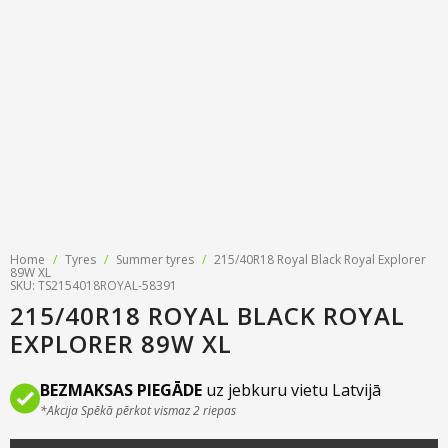
Tyre designations
About us
Tyre and wheel sales
Tyre calculator
MMK Tyre Serviss
Contact
Wheel alignment
Frequently asked questions
Reviews
Filling air conditioners
Photos
Tyre pressure sensor programming
Tyre storage
Home
/
Tyres
/
Summer tyres
/
215/40R18 Royal Black Royal Explorer
Tyre delivery
89W XL
SKU: TS2154018ROYAL-58391
215/40R18 ROYAL BLACK ROYAL
Tires on finance
EXPLORER 89W XL
BEZMAKSAS PIEGĀDE
uz jebkuru vietu Latvijā
*Akcija Spēkā pērkot vismaz 2 riepas