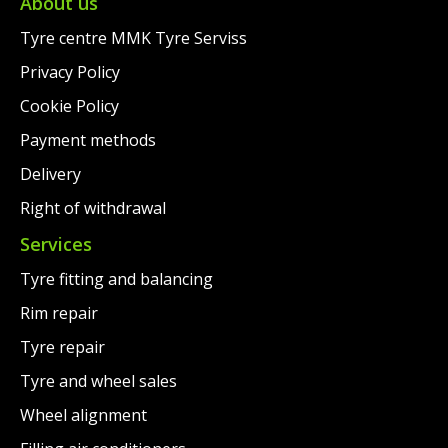
€148.00.
About us
Tyre centre MMK Tyre Serviss
Privacy Policy
Cookie Policy
Payment methods
Delivery
Right of withdrawal
Services
Tyre fitting and balancing
Rim repair
Tyre repair
Tyre and wheel sales
Wheel alignment