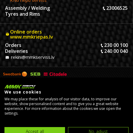
KN6 riepu serviss
Assembly / Welding
23006525
Tyres and Rims
Online orders
www.mmkriepas.lv
Orders
230 00 100
Deliveries
240 00 040
rekini@mmkserviss.lv
We use cookies
We may place these for analysis of our visitor data, to improve our
website, show personalised content and to give you a great website
experience. For more information about the cookies we use open the
settings.
© Copyright 2026, MMK Riepu Serviss SIA.
Developed by
eComStrive
digital agency
Accept all
No, adjust