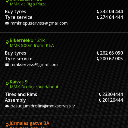
MMK at Riga Plaza
Buy tyres
232 04 444
Tyre service
274 64 444
mmkriepuserviss@gmail.com
Biķernieku 121k
MMK 800m from IKEA
Buy tyres
262 65 050
Tyre service
200 67 005
mmkserviss@gmail.com
Kaivas 9
MMK Dreiliņi roundabout
Tires and Rims
23304444
Assembly
20120444
pasutijumidreilini@mmkserviss.lv
Jūrmalas gatve 3A