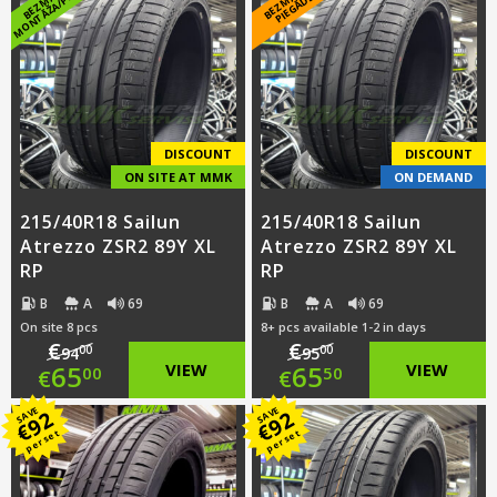
E
K
*
DISCOUNT
DISCOUNT
ON SITE AT MMK
ON DEMAND
215/40R18 Sailun
215/40R18 Sailun
Atrezzo ZSR2 89Y XL
Atrezzo ZSR2 89Y XL
RP
RP
B
A
69
B
A
69
On site 8 pcs
8+ pcs available 1-2 in days
€
€
00
00
94
95
Original
Original
65
VIEW
65
VIEW
00
50
€
€
price
Current
price
Current
SAVE
SAVE
92
92
€
€
per set
per set
was:
price
was:
price