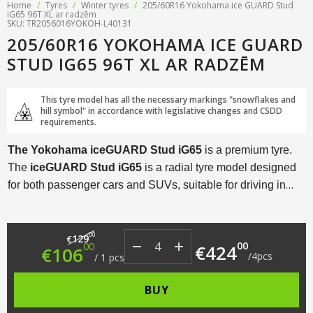
Home
/
Tyres
/
Winter tyres
/
205/60R16 Yokohama ice GUARD Stud
iG65 96T XL ar radzēm
SKU: TR2056016YOKOH-L40131
205/60R16 YOKOHAMA ICE GUARD
STUD IG65 96T XL AR RADZĒM
This tyre model has all the necessary markings "snowflakes and
hill symbol" in accordance with legislative changes and CSDD
requirements.
The Yokohama iceGUARD Stud iG65
is a premium tyre.
The
iceGUARD Stud iG65
is a radial tyre model designed
for both passenger cars and SUVs, suitable for driving in
extremely harsh winter conditions.
Original price was: €129.00.
Current price is: €106.00.
00
129
€
00
00
€
424
€
106
/
4
pcs
/
1
pcs
BUY