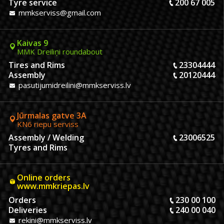
Tyre service
200 67 005
mmkserviss@gmail.com
Kaivas 9
MMK Dreiliņi roundabout
Tires and Rims
23304444
Assembly
20120444
pasutijumidreilini@mmkserviss.lv
Jūrmalas gatve 3A
KN6 riepu serviss
Assembly / Welding
23006525
Tyres and Rims
Online orders
www.mmkriepas.lv
Orders
230 00 100
Deliveries
240 00 040
rekini@mmkserviss.lv