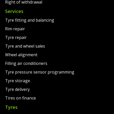
Right of withdrawal
Services
Tyre fitting and balancing
Rim repair
Tyre repair
Tyre and wheel sales
Wheel alignment
Filling air conditioners
Tyre pressure sensor programming
Tyre storage
Tyre delivery
Tires on finance
Tyres