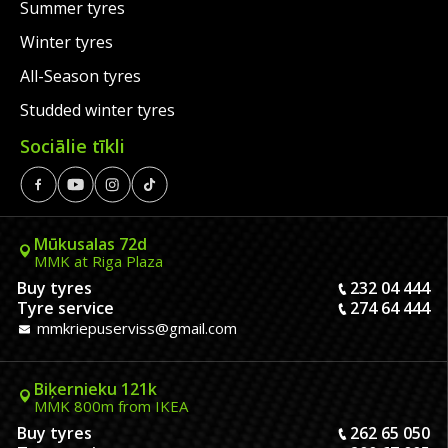
Summer tyres
Winter tyres
All-Season tyres
Studded winter tyres
Sociālie tīkli
Mūkusalas 72d
MMK at Riga Plaza
Buy tyres
232 04 444
Tyre service
274 64 444
mmkriepuserviss@gmail.com
Biķernieku 121k
MMK 800m from IKEA
Buy tyres
262 65 050