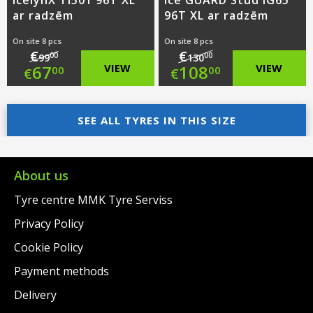
IcelynX TI501 96T XL
ice GUARD Stud iG65
ar radzēm
96T XL ar radzēm
On site 8 pcs
On site 8 pcs
€
€
00
00
99
130
Original
Original
67
VIEW
108
VIEW
00
00
€
€
price
Current
price
Current
was:
price
SEE ALL TYRES IN THIS SIZE
was:
price
€99.00.
is:
€130.00.
is:
€67.00.
€108.00.
About us
Tyre centre MMK Tyre Serviss
Privacy Policy
Cookie Policy
Payment methods
Delivery