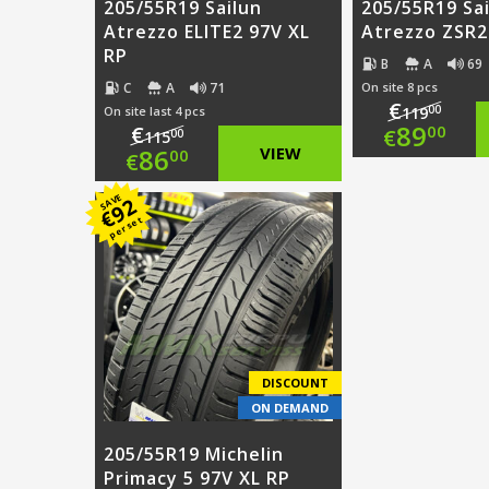
205/55R19 Sailun
205/55R19 Sa
Atrezzo ELITE2 97V XL
Atrezzo ZSR2
RP
B
A
69
C
A
71
On site 8 pcs
€
00
On site last 4 pcs
119
Origi
89
€
00
€
00
115
Original
86
VIEW
00
€
price
Curre
price
Current
SAVE
92
was:
price
€
per set
was:
price
€119.
is:
€115.00.
is:
€89.0
€86.00.
DISCOUNT
ON DEMAND
205/55R19 Michelin
Primacy 5 97V XL RP