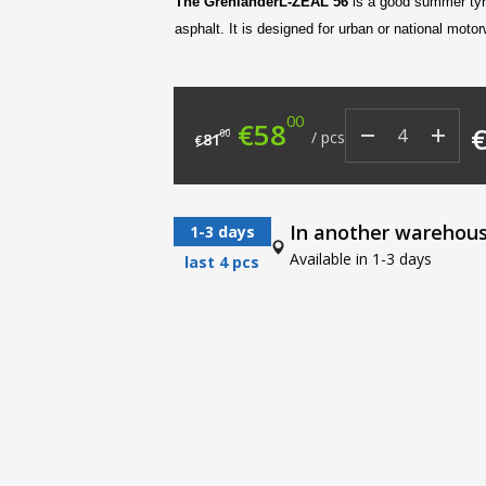
The Grenlander
L-ZEAL
56
is a good summer tyre
asphalt. It is designed for urban or national motor
00
Original price was: €8
Current price i
€
58
00
/
pcs
81
€
In another warehou
1-3 days
Available in 1-3 days
last 4 pcs