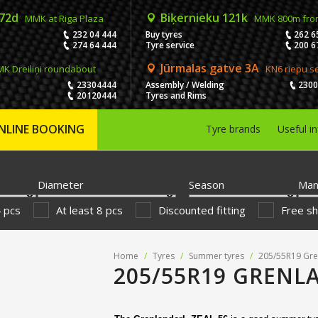
 72d
Biķernieku 121k
MMK at Riga Plaza
MMK 800m fro
232 04 444
Buy tyres
262 6
274 64 444
Tyre service
200 6
Jūrmalas gatve 3A
K Dreiliņi roundabout
KN6 riepu s
23304444
Assembly / Welding
230
20120444
Tyres and Rims
NLINE BOOKING
Tyre brands
Useful i
Diameter
Season
Man
4 pcs
At least 8 pcs
Discounted fitting
Free sh
Home
/
Tyres
/
Summer tyres
/
205/55R19 Gre
205/55R19 GRENLA