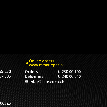
Online orders
www.mmkriepas.lv
65 050
Orders
230 00 100
67 005
Deliveries
240 00 040
rekini@mmkserviss.lv
06525