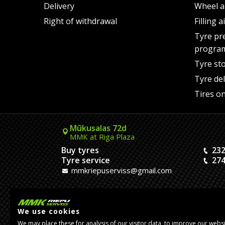
Delivery
Wheel a
Right of withdrawal
Filling 
Tyre pr
progra
Tyre st
Tyre del
Tires on
Mūkusalas 72d
MMK at Riga Plaza
Buy tyres
232
Tyre service
274
mmkriepuserviss@gmail.com
Kaivas 9
MMK Dreiliņi roundabout
We use cookies
Tires and Rims
23
We may place these for analysis of our visitor data, to improve our webs