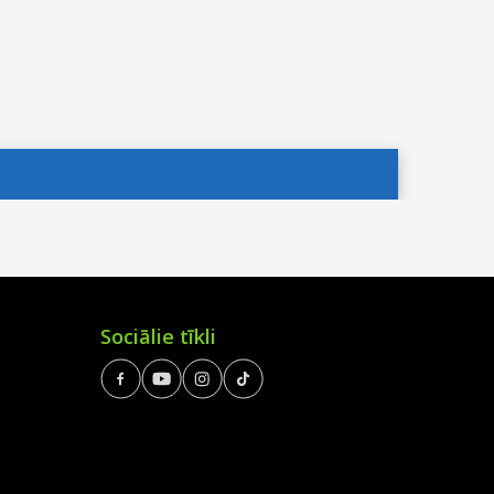
Sociālie tīkli