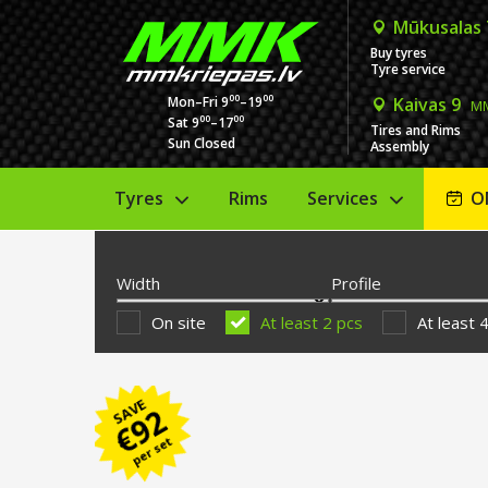
Mūkusalas
Buy tyres
Tyre service
00
00
Mon–Fri 9
–19
Kaivas 9
MM
00
00
Sat 9
–17
Tires and Rims
Sun Closed
Assembly
Tyres
Rims
Services
O
Width
Profile
On site
At least 2 pcs
At least 
SAVE
92
€
per set