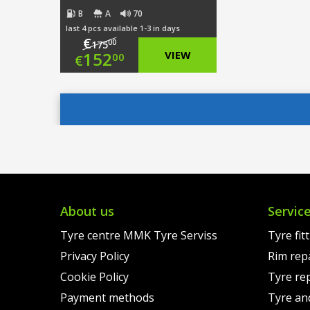
B
A
70
last 4 pcs available 1-3 in days
€
00
175
Original
152
VIEW
00
€
price
Current
was:
price
€175.00.
is:
€152.00.
About us
Servic
Tyre centre MMK Tyre Serviss
Tyre fit
Privacy Policy
Rim rep
Cookie Policy
Tyre re
Payment methods
Tyre an