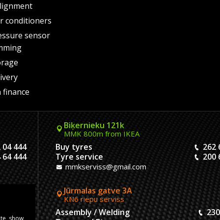
lignment
air conditioners
essure sensor
mming
orage
ivery
 finance
Biķernieku 121k
MMK 800m from IKEA
 04 444
Buy tyres
262 
 64 444
Tyre service
200 
mmkserviss@gmail.com
Jūrmalas gatve 3A
KN6 riepu serviss
304444
Assembly / Welding
230
ite, show