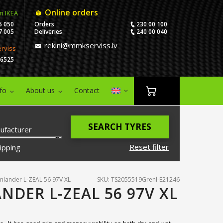
Online orders
m IKEA
5 050
Orders
230 00 100
7 005
Deliveries
240 00 040
rekini@mmkserviss.lv
erviss
06525
nfo
About us
Contact
SEARCH TYRES
ufacturer
Reset filter
ipping
nlander L-ZEAL 56 97V XL
SKU: TS2055519Grenl-E21246
NDER L-ZEAL 56 97V XL