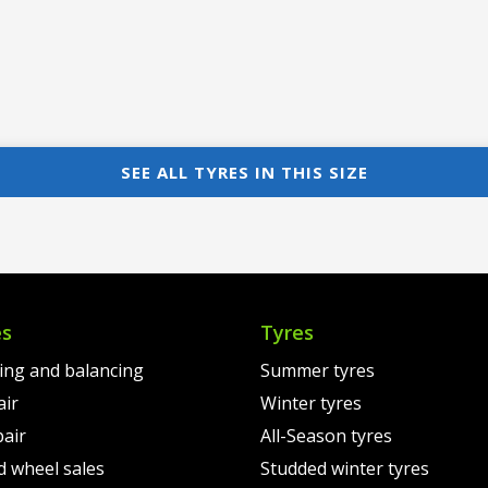
SEE ALL TYRES IN THIS SIZE
es
Tyres
ting and balancing
Summer tyres
air
Winter tyres
pair
All-Season tyres
d wheel sales
Studded winter tyres