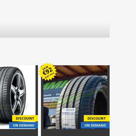
SAVE
92
€
per set
DISCOUNT
DISCOUNT
ON DEMAND
ON DEMAND