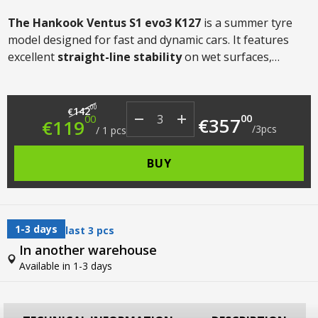
The Hankook Ventus S1 evo3 K127
is a summer tyre
model designed for fast and dynamic cars. It features
excellent
straight-line stability
on wet surfaces,
precise handling
, good
fuel efficiency
on UHP models
and
acoustic comfort
.
Original price was: €142.00.
Current price is: €119.00.
00
142
€
00
00
€
357
€
119
/
3
pcs
/
1
pcs
BUY
1-3 days
last 3 pcs
In another warehouse
Available in 1-3 days