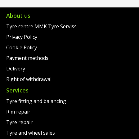
€95.00.
is:
€109.00.
is:
€63.00.
€67.00.
About us
Tyre centre MMK Tyre Serviss
Privacy Policy
Cookie Policy
Payment methods
Delivery
Right of withdrawal
Services
Tyre fitting and balancing
Rim repair
Tyre repair
Tyre and wheel sales