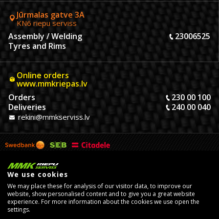
Jūrmalas gatve 3A
KN6 riepu serviss
Assembly / Welding
23006525
Tyres and Rims
Online orders
www.mmkriepas.lv
Orders
230 00 100
Deliveries
240 00 040
rekini@mmkserviss.lv
We use cookies
We may place these for analysis of our visitor data, to improve our
website, show personalised content and to give you a great website
experience. For more information about the cookies we use open the
settings.