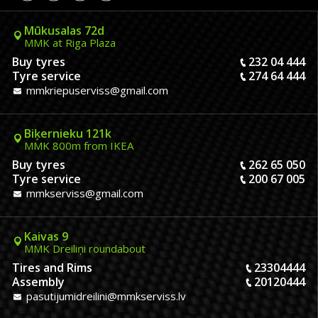
Mūkusalas 72d
MMK at Riga Plaza
Buy tyres
232 04 444
Tyre service
274 64 444
mmkriepuserviss@gmail.com
Biķernieku 121k
MMK 800m from IKEA
Buy tyres
262 65 050
Tyre service
200 67 005
mmkserviss@gmail.com
Kaivas 9
MMK Dreiliņi roundabout
Tires and Rims
23304444
Assembly
20120444
pasutijumidreilini@mmkserviss.lv