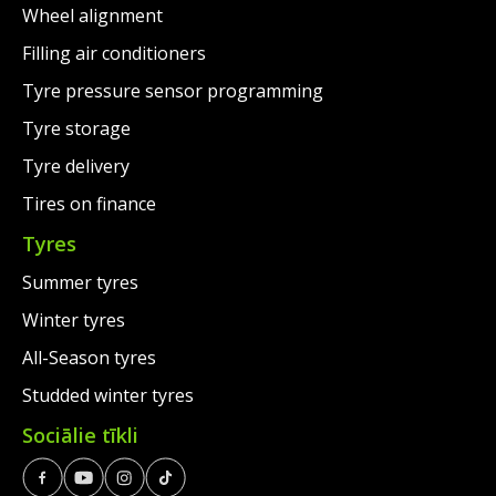
Wheel alignment
Filling air conditioners
Tyre pressure sensor programming
Tyre storage
Tyre delivery
Tires on finance
Tyres
Summer tyres
Winter tyres
All-Season tyres
Studded winter tyres
Sociālie tīkli