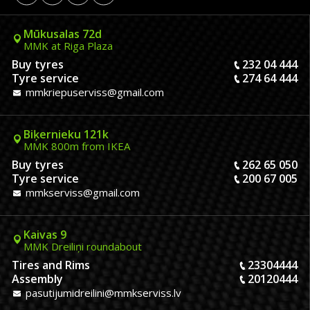
Mūkusalas 72d
MMK at Riga Plaza
Buy tyres
232 04 444
Tyre service
274 64 444
mmkriepuserviss@gmail.com
Biķernieku 121k
MMK 800m from IKEA
Buy tyres
262 65 050
Tyre service
200 67 005
mmkserviss@gmail.com
Kaivas 9
MMK Dreiliņi roundabout
Tires and Rims
23304444
Assembly
20120444
pasutijumidreilini@mmkserviss.lv