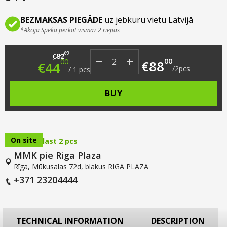
BEZMAKSAS PIEGĀDE
uz jebkuru vietu Latvijā
*Akcija Spēkā pērkot vismaz 2 riepas
Original price was: €82.00.
Current price is: €44.00.
00
82
€
00
00
€
88
€
44
/
2
pcs
/
1
pcs
BUY
On site
last 2 pcs
MMK pie Riga Plaza
Rīga, Mūkusalas 72d, blakus RĪGA PLAZA
+371 23204444
TECHNICAL INFORMATION
DESCRIPTION