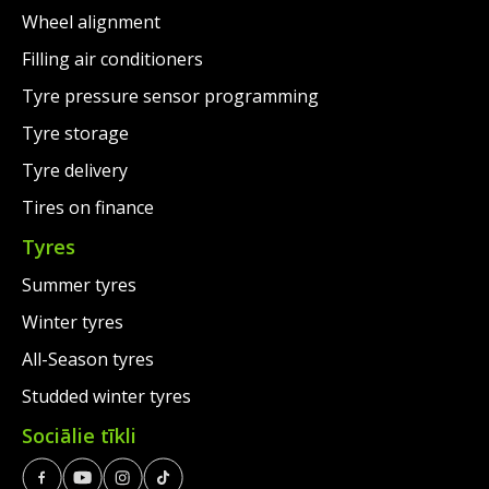
Wheel alignment
Filling air conditioners
Tyre pressure sensor programming
Tyre storage
Tyre delivery
Tires on finance
Tyres
Summer tyres
Winter tyres
All-Season tyres
Studded winter tyres
Sociālie tīkli