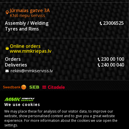
Jūrmalas gatve 3A
KN6 riepu serviss
Assembly / Welding
23006525
Tyres and Rims
Online orders
www.mmkriepas.lv
Orders
230 00 100
Deliveries
240 00 040
rekini@mmkserviss.lv
We use cookies
We may place these for analysis of our visitor data, to improve our
website, show personalised content and to give you a great website
experience. For more information about the cookies we use open the
settings.