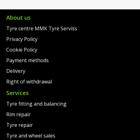
€73.00.
is:
€93.00.
is:
€52.00.
€59.00.
About us
Tyre centre MMK Tyre Serviss
Privacy Policy
Cookie Policy
Payment methods
Delivery
Right of withdrawal
Services
Tyre fitting and balancing
Rim repair
Tyre repair
Tyre and wheel sales