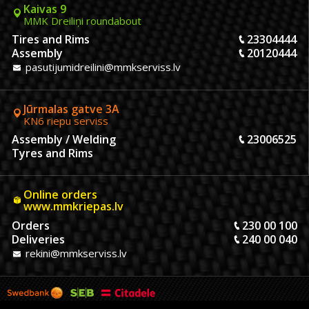
Kaivas 9
MMK Dreiliņi roundabout
Tires and Rims
23304444
Assembly
20120444
pasutijumidreilini@mmkserviss.lv
Jūrmalas gatve 3A
KN6 riepu serviss
Assembly / Welding
23006525
Tyres and Rims
Online orders
www.mmkriepas.lv
Orders
230 00 100
Deliveries
240 00 040
rekini@mmkserviss.lv