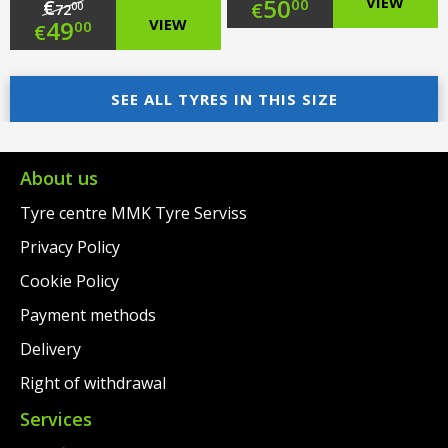
Original
50
VIEW
€
00
€
00
72
Original
49
VIEW
00
€
price
Current
price
Current
was:
price
was:
price
SEE ALL TYRES IN THIS SIZE
€79.00.
is:
€72.00.
is:
€50.00.
€49.00.
About us
Tyre centre MMK Tyre Serviss
Privacy Policy
Cookie Policy
Payment methods
Delivery
Right of withdrawal
Services