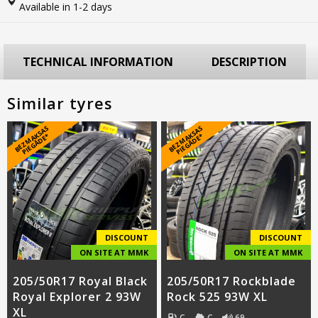
Available in 1-2 days
TECHNICAL INFORMATION
DESCRIPTION
Similar tyres
B
E
Z
M
A
S
A
S
PI
E
G
Ā
D
E
B
E
Z
M
A
S
A
S
PI
E
G
Ā
D
E
K
*
K
*
DISCOUNT
DISCOUNT
ON SITE AT MMK
ON SITE AT MMK
205/50R17 Royal Black
205/50R17 Rockblade
Royal Explorer 2 93W
Rock 525 93W XL
XL
C
C
69