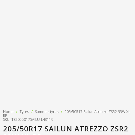
Tyre designations
About us
Tyre and wheel sales
Tyre calculator
MMK Tyre Serviss
Contact
Wheel alignment
Frequently asked questions
Reviews
Filling air conditioners
Photos
Tyre pressure sensor programming
Tyre storage
Tyre delivery
Tires on finance
Home
/
Tyres
/
Summer tyres
/
205/50R17 Sailun Atrezzo ZSR2 93W XL
RP
SKU: TS2055017SAILU-L43119
205/50R17 SAILUN ATREZZO ZSR2