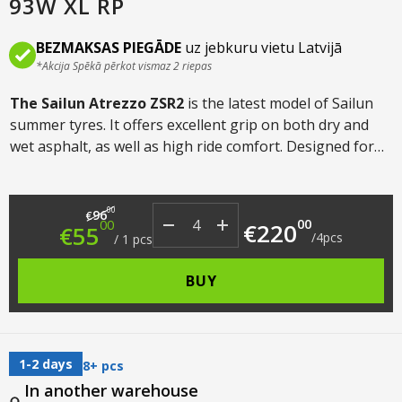
93W XL RP
BEZMAKSAS PIEGĀDE
uz jebkuru vietu Latvijā
*Akcija Spēkā pērkot vismaz 2 riepas
The Sailun Atrezzo ZSR2
is the latest model of Sailun
summer tyres. It offers excellent grip on both dry and
wet asphalt, as well as high ride comfort. Designed for
both sporty and relaxed summer driving, it is suitable
for both cars and crossovers.
Original price was: €96.00.
Current price is: €55.00.
00
96
€
00
00
€
220
€
55
/
4
pcs
/
1
pcs
BUY
1-2 days
8+ pcs
In another warehouse