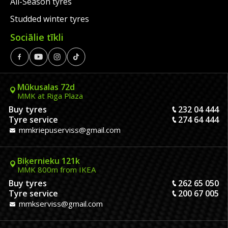
All-Season tyres
Studded winter tyres
Sociālie tīkli
Mūkusalas 72d
MMK at Riga Plaza
Buy tyres
232 04 444
Tyre service
274 64 444
mmkriepuserviss@gmail.com
Biķernieku 121k
MMK 800m from IKEA
Buy tyres
262 65 050
Tyre service
200 67 005
mmkserviss@gmail.com