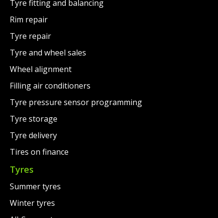
Tyre fitting and balancing
Rim repair
Tyre repair
Tyre and wheel sales
Wheel alignment
Filling air conditioners
Tyre pressure sensor programming
Tyre storage
Tyre delivery
Tires on finance
Tyres
Summer tyres
Winter tyres