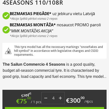
4SEASONS 110/108R
BEZMAKSAS PIEGĀDE*
uz jebkuru vietu Latvijā
*Akcija Spēkā pērkot vismaz 2 riepas
BEZMAKSAS MONTĀŽA*
nosaucot PROMO paroli
“MMK MONTĀŽAS AKCIJA”
*Akcija Spēkā pērkot vismaz 2 riepas
This tyre model has all the necessary markings "snowflakes and
hill symbol" in accordance with legislative changes and CSDD
requirements.
The Sailun Commercio 4 Seasons
is a good quality,
budget all-season commercial tyre. It is characterised by
good grip, load capacity and fuel economy. This tyre model
is popular with motorhome drivers who frequently travel in
Western European countries.
Original price was: €104.00.
Current price is: €75.00.
00
104
€
00
00
€
300
€
75
/
4
pcs
/
1
pcs