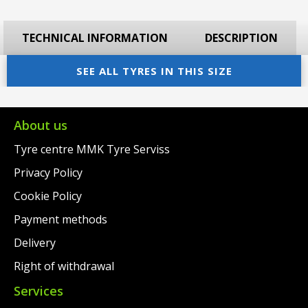
TECHNICAL INFORMATION
DESCRIPTION
SEE ALL TYRES IN THIS SIZE
About us
Tyre centre MMK Tyre Serviss
Privacy Policy
Cookie Policy
Payment methods
Delivery
Right of withdrawal
Services