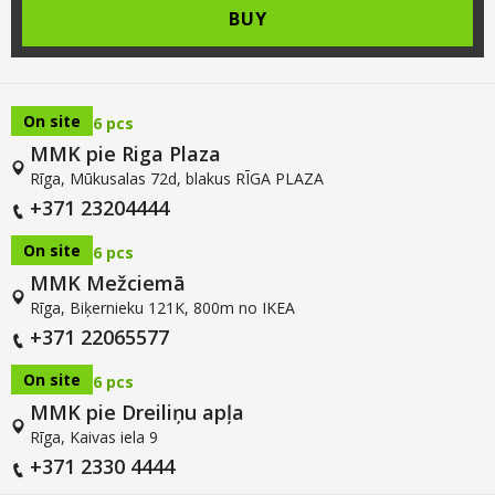
BUY
On site
6 pcs
MMK pie Riga Plaza
Rīga, Mūkusalas 72d, blakus RĪGA PLAZA
+371 23204444
On site
6 pcs
MMK Mežciemā
Rīga, Biķernieku 121K, 800m no IKEA
+371 22065577
On site
6 pcs
MMK pie Dreiliņu apļa
Rīga, Kaivas iela 9
+371 2330 4444