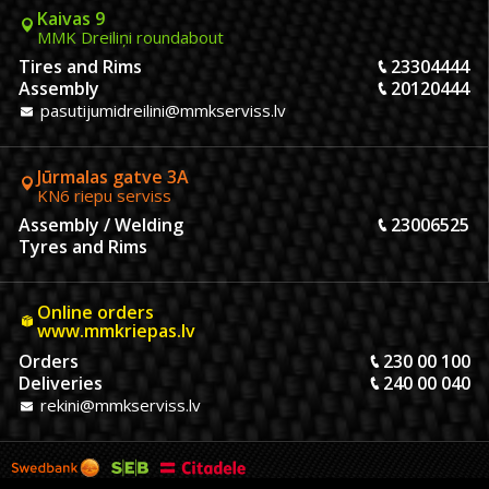
Kaivas 9
MMK Dreiliņi roundabout
Tires and Rims
23304444
Assembly
20120444
pasutijumidreilini@mmkserviss.lv
Jūrmalas gatve 3A
KN6 riepu serviss
Assembly / Welding
23006525
Tyres and Rims
Online orders
www.mmkriepas.lv
Orders
230 00 100
Deliveries
240 00 040
rekini@mmkserviss.lv