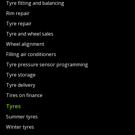
Tyre fitting and balancing
Rim repair
Tyre repair
Tyre and wheel sales
Wheel alignment
Filling air conditioners
Tyre pressure sensor programming
Tyre storage
Tyre delivery
Tires on finance
Tyres
Summer tyres
Winter tyres