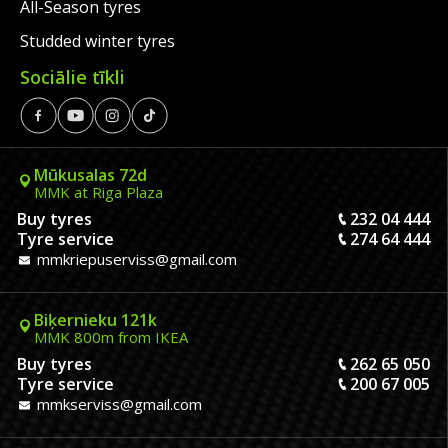
All-Season tyres
Studded winter tyres
Sociālie tīkli
Mūkusalas 72d
MMK at Riga Plaza
Buy tyres
232 04 444
Tyre service
274 64 444
mmkriepuserviss@gmail.com
Biķernieku 121k
MMK 800m from IKEA
Buy tyres
262 65 050
Tyre service
200 67 005
mmkserviss@gmail.com