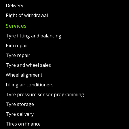
Delivery
Right of withdrawal
Services
Tyre fitting and balancing
Rim repair
Tyre repair
Tyre and wheel sales
Wheel alignment
Filling air conditioners
Tyre pressure sensor programming
Tyre storage
Tyre delivery
Tires on finance