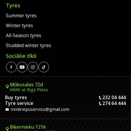
Tyres
Summer tyres
Winter tyres
All-Season tyres
Studded winter tyres
Sociālie tīkli
Mūkusalas 72d
MMK at Riga Plaza
Buy tyres
232 04 444
Tyre service
274 64 444
mmkriepuserviss@gmail.com
Biķernieku 121k