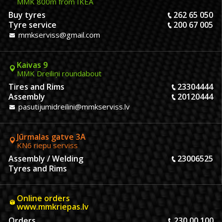
MMK 800m from IKEA
Buy tyres
262 65 050
Tyre service
200 67 005
mmkserviss@gmail.com
Kaivas 9
MMK Dreiliņi roundabout
Tires and Rims
23304444
Assembly
20120444
pasutijumidreilini@mmkserviss.lv
Jūrmalas gatve 3A
KN6 riepu serviss
Assembly / Welding
23006525
Tyres and Rims
Online orders
www.mmkriepas.lv
Orders
230 00 100