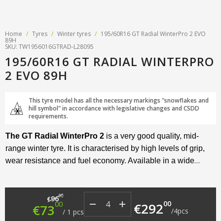
Home
/
Tyres
/
Winter tyres
/
195/60R16 GT Radial WinterPro 2 EVO
89H
SKU: TW1956016GTRAD-L28095
195/60R16 GT RADIAL WINTERPRO
2 EVO 89H
This tyre model has all the necessary markings "snowflakes and
hill symbol" in accordance with legislative changes and CSDD
requirements.
The GT Radial WinterPro 2
is a very good quality, mid-
range winter tyre. It is characterised by high levels of grip,
wear resistance and fuel economy. Available in a wide
range of sizes and suitable for both passenger cars and
crossovers.
Original price was: €96.00.
Current price is: €73.00.
00
96
€
00
00
€
292
€
73
/
4
pcs
/
1
pcs