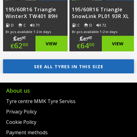
195/60R16 Triangle
195/60R16 Triangle
WinterX TW401 89H
SnowLink PL01 93R XL
D
C
71
C
D
72
8+ pcs available 1-2 in days
8+ pcs available 1-2 in days
€
€
00
00
85
87
Original
Original
62
VIEW
64
VIEW
00
00
€
€
price
Current
price
Current
was:
price
SEE ALL TYRES IN THIS SIZE
was:
price
€85.00.
is:
€87.00.
is:
€62.00.
€64.00.
About us
Tyre centre MMK Tyre Serviss
Privacy Policy
Cookie Policy
Payment methods