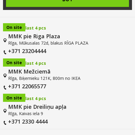
On site
last 4 pcs
MMK pie Riga Plaza
Rīga, Mūkusalas 72d, blakus RĪGA PLAZA
+371 23204444
On site
last 4 pcs
MMK Mežciemā
Rīga, Biķernieku 121K, 800m no IKEA
+371 22065577
On site
last 4 pcs
MMK pie Dreiliņu apļa
Rīga, Kaivas iela 9
+371 2330 4444