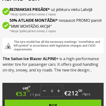
BEZMAKSAS PIEGĀDE*
uz jebkuru vietu Latvijā
*Akcija Spēkā pērkot vismaz 2 riepas
50% ATLAIDE MONTĀŽAI*
nosaucot PROMO paroli
“MMK MONTĀŽAS AKCIJA”
*Akcija Spēkā pērkot vismaz 2 riepas
This tyre model has all the necessary markings "snowflakes and
hill symbol" in accordance with legislative changes and CSDD
requirements.
The Sailun Ice Blazer ALPINE+
is a high-performance
winter tire for passenger cars. It offers good handling
on dry, snowy, and icy roads. The new tire design
reduces noise and increases wear resistance.
The
V-
shaped
directional
tread pattern
reduces the risk of
Original price was: €68.00.
Current price is: €53.00.
hydroplaning and improves braking and traction in
00
68
€
00
00
€
212
€
53
snow.
/
4
pcs
/
1
pcs
BUY