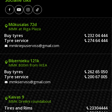
Mūkusalas 72d
MMK at Riga Plaza
Buy tyres
232 04 444
Tyre service
274 64 444
mmkriepuserviss@gmail.com
Biķernieku 121k
MMK 800m from IKEA
Buy tyres
262 65 050
Tyre service
200 67 005
mmkserviss@gmail.com
Kaivas 9
MMK Dreiliņi roundabout
Tires and Rims
23304444