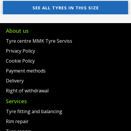
was:
price
was:
price
SEE ALL TYRES IN THIS SIZE
€70.00.
is:
€65.00.
is:
€52.00.
€49.00.
About us
Tyre centre MMK Tyre Serviss
Privacy Policy
Cookie Policy
Payment methods
Delivery
Right of withdrawal
Services
Tyre fitting and balancing
Rim repair