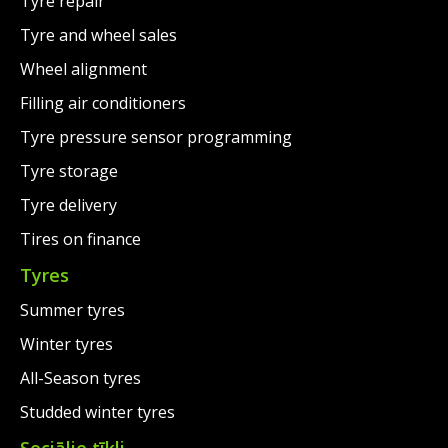
Tyre repair
Tyre and wheel sales
Wheel alignment
Filling air conditioners
Tyre pressure sensor programming
Tyre storage
Tyre delivery
Tires on finance
Tyres
Summer tyres
Winter tyres
All-Season tyres
Studded winter tyres
Sociālie tīkli