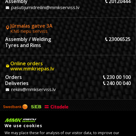
Assembly
20120444
pasutijumidreilini@mmkserviss.lv
Jūrmalas gatve 3A
KN6 riepu serviss
Assembly / Welding
23006525
Tyres and Rims
Online orders
www.mmkriepas.lv
Orders
230 00 100
Deliveries
240 00 040
rekini@mmkserviss.lv
We use cookies
We may place these for analysis of our visitor data, to improve our