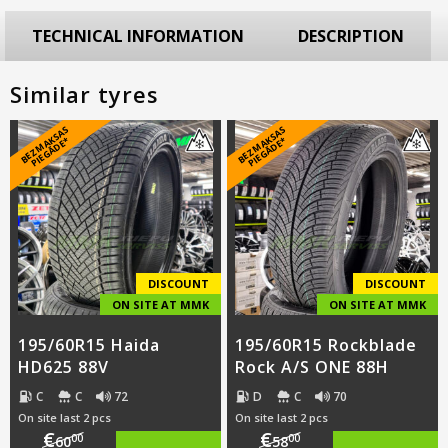
TECHNICAL INFORMATION
DESCRIPTION
Similar tyres
B
E
Z
M
A
S
A
S
PI
E
G
Ā
D
E
B
E
Z
M
A
S
A
S
PI
E
G
Ā
D
E
K
*
K
*
DISCOUNT
DISCOUNT
ON SITE AT MMK
ON SITE AT MMK
195/60R15 Haida
195/60R15 Rockblade
HD625 88V
Rock A/S ONE 88H
C
C
72
D
C
70
On site last 2 pcs
On site last 2 pcs
€
€
00
00
60
58