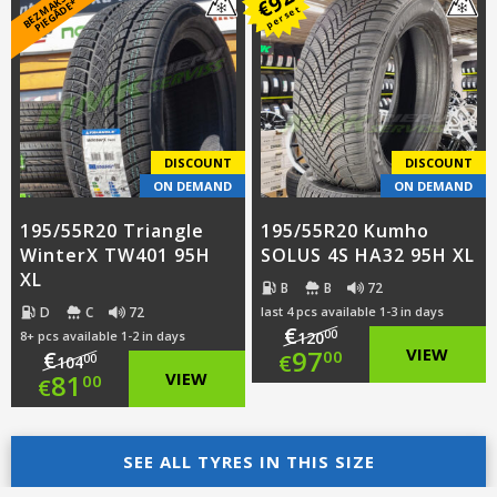
B
E
Z
M
A
S
A
S
PI
E
G
Ā
D
E
was:
price
€
K
*
per set
was:
price
€99.00.
is:
€102.00.
is:
€76.00.
€79.00.
DISCOUNT
DISCOUNT
ON DEMAND
ON DEMAND
195/55R20 Triangle
195/55R20 Kumho
WinterX TW401 95H
SOLUS 4S HA32 95H XL
XL
B
B
72
D
C
72
last 4 pcs available 1-3 in days
€
00
8+ pcs available 1-2 in days
120
Original
97
VIEW
€
00
€
00
104
Original
81
VIEW
00
€
price
Current
price
Current
was:
price
was:
price
SEE ALL TYRES IN THIS SIZE
€120.00.
is: