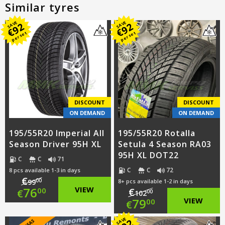
Similar tyres
SAVE
SAVE
92
92
€
€
per set
per set
DISCOUNT
DISCOUNT
ON DEMAND
ON DEMAND
195/55R20 Imperial All
195/55R20 Rotalla
Season Driver 95H XL
Setula 4 Season RA03
95H XL DOT22
C
C
71
C
C
72
8 pcs available 1-3 in days
€
00
99
8+ pcs available 1-2 in days
Original
76
VIEW
€
00
€
00
102
Original
79
VIEW
00
€
price
Current
price
Current
SAVE
92