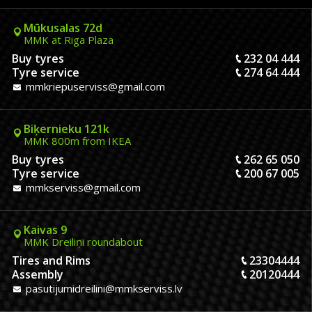
Mūkusalas 72d
MMK at Riga Plaza
Buy tyres
232 04 444
Tyre service
274 64 444
mmkriepuserviss@gmail.com
Biķernieku 121k
MMK 800m from IKEA
Buy tyres
262 65 050
Tyre service
200 67 005
mmkserviss@gmail.com
Kaivas 9
MMK Dreiliņi roundabout
Tires and Rims
23304444
Assembly
20120444
pasutijumidreilini@mmkserviss.lv