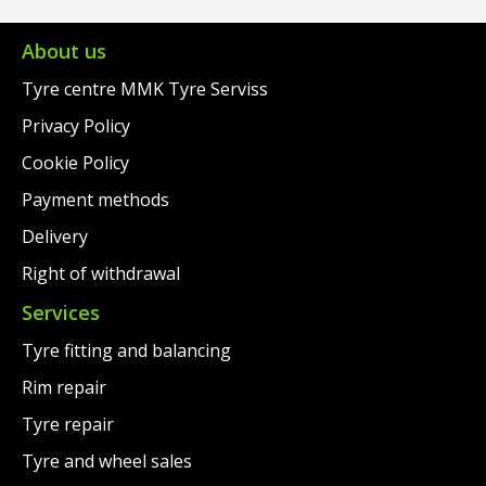
€104.00.
is:
€97.00.
€81.00.
About us
Tyre centre MMK Tyre Serviss
Privacy Policy
Cookie Policy
Payment methods
Delivery
Right of withdrawal
Services
Tyre fitting and balancing
Rim repair
Tyre repair
Tyre and wheel sales