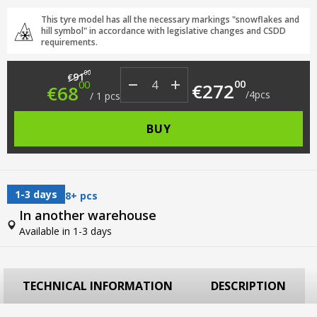
This tyre model has all the necessary markings "snowflakes and
hill symbol" in accordance with legislative changes and CSDD
requirements.
Original price was: €91.00.
Current price is: €68.00.
00
91
€
00
00
€
272
€
68
/
4
pcs
/
1
pcs
BUY
1-3 days
8+ pcs
In another warehouse
Available in 1-3 days
TECHNICAL INFORMATION
DESCRIPTION