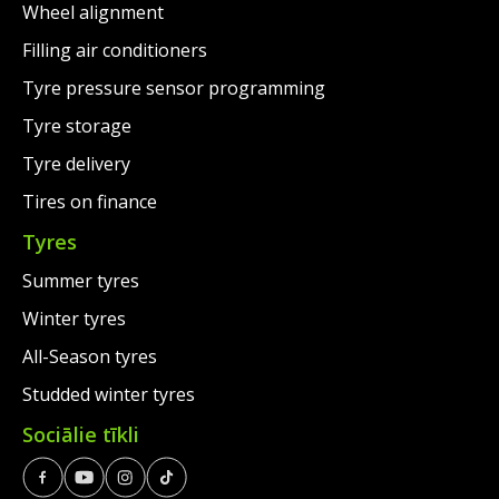
Wheel alignment
Filling air conditioners
Tyre pressure sensor programming
Tyre storage
Tyre delivery
Tires on finance
Tyres
Summer tyres
Winter tyres
All-Season tyres
Studded winter tyres
Sociālie tīkli