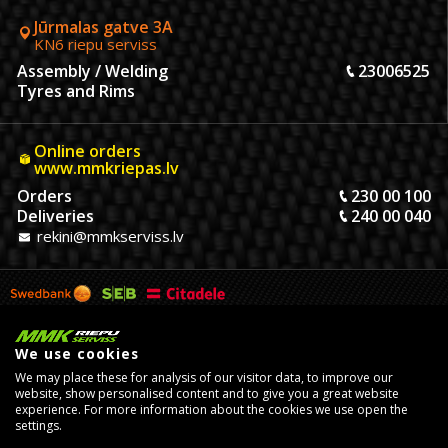
Jūrmalas gatve 3A
KN6 riepu serviss
Assembly / Welding
23006525
Tyres and Rims
Online orders
www.mmkriepas.lv
Orders
230 00 100
Deliveries
240 00 040
rekini@mmkserviss.lv
We use cookies
We may place these for analysis of our visitor data, to improve our
website, show personalised content and to give you a great website
experience. For more information about the cookies we use open the
settings.