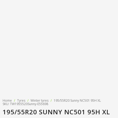
Tyre designations
About us
Tyre and wheel sales
Tyre calculator
MMK Tyre Serviss
Contact
Wheel alignment
Frequently asked questions
Reviews
Filling air conditioners
Photos
Tyre pressure sensor programming
Tyre storage
Tyre delivery
Tires on finance
Home
/
Tyres
/
Winter tyres
/
195/55R20 Sunny NC501 95H XL
SKU: TW1955520Sunny-E55698
195/55R20 SUNNY NC501 95H XL